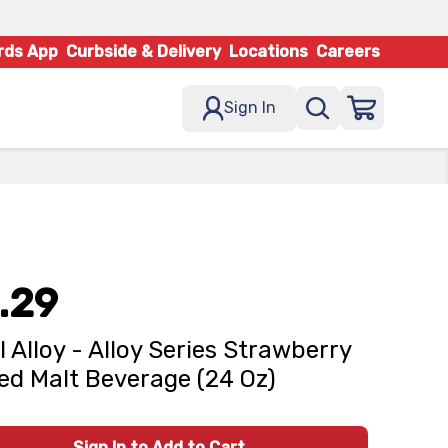
rds App
Curbside & Delivery
Locations
Careers
Sign In
.29
l Alloy - Alloy Series Strawberry
ed Malt Beverage (24 Oz)
Sign In to Add to Cart