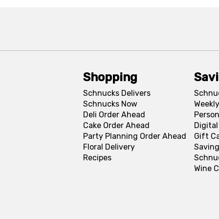
Shopping
Sav
Schnucks Delivers
Schnu
Schnucks Now
Weekly
Deli Order Ahead
Person
Cake Order Ahead
Digita
Party Planning Order Ahead
Gift C
Floral Delivery
Saving
Recipes
Schnu
Wine C