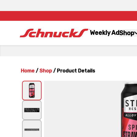
Weekly Ad
Shop
Home
/
Shop
/
Product Details