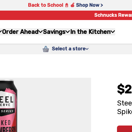
Back to School 📓 🍎
Shop Now >
Schnucks Rewa
Order Ahead
Savings
In the Kitchen
Select a store
$2
Stee
Spik