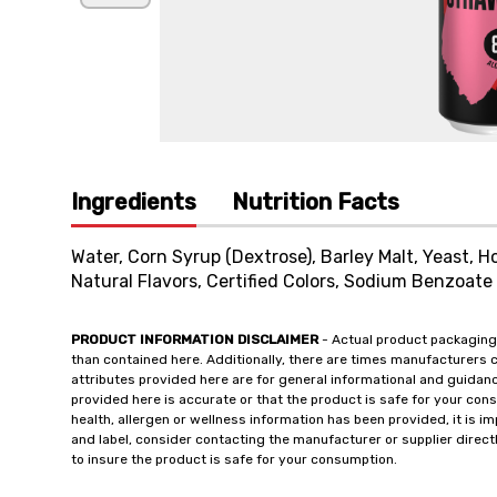
Ingredients
Nutrition Facts
Water, Corn Syrup (Dextrose), Barley Malt, Yeast, Ho
Natural Flavors, Certified Colors, Sodium Benzoat
PRODUCT INFORMATION DISCLAIMER
- Actual product packaging
than contained here. Additionally, there are times manufacturers 
attributes provided here are for general informational and guidan
provided here is accurate or that the product is safe for your c
health, allergen or wellness information has been provided, it is 
and label, consider contacting the manufacturer or supplier directl
to insure the product is safe for your consumption.