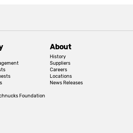
y
About
History
agement
Suppliers
sts
Careers
uests
Locations
s
News Releases
Schnucks Foundation