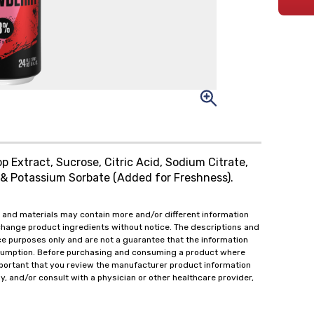
p Extract, Sucrose, Citric Acid, Sodium Citrate,
e & Potassium Sorbate (Added for Freshness).
 and materials may contain more and/or different information
change product ingredients without notice. The descriptions and
ce purposes only and are not a guarantee that the information
onsumption. Before purchasing and consuming a product where
important that you review the manufacturer product information
y, and/or consult with a physician or other healthcare provider,