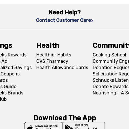
Need Help?
Contact Customer Care
ings
Health
Communit
cks Rewards
Healthier Habits
Cooking School
 Ad
CVS Pharmacy
Community Eng
alized Savings
Health Allowance Cards
Donation Reque
l Coupons
Solicitation Req
ards
Schnucks Listen
s Guide
Donate Rewards
cks Brands
Nourishing - A 
lub
Download The App