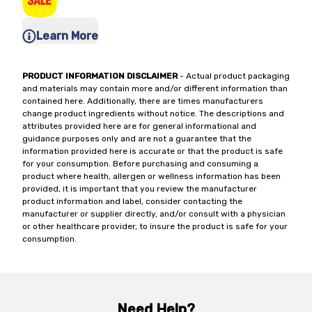
Learn More
PRODUCT INFORMATION DISCLAIMER
- Actual product packaging
and materials may contain more and/or different information than
contained here. Additionally, there are times manufacturers
change product ingredients without notice. The descriptions and
attributes provided here are for general informational and
guidance purposes only and are not a guarantee that the
information provided here is accurate or that the product is safe
for your consumption. Before purchasing and consuming a
product where health, allergen or wellness information has been
provided, it is important that you review the manufacturer
product information and label, consider contacting the
manufacturer or supplier directly, and/or consult with a physician
or other healthcare provider, to insure the product is safe for your
consumption.
Need Help?