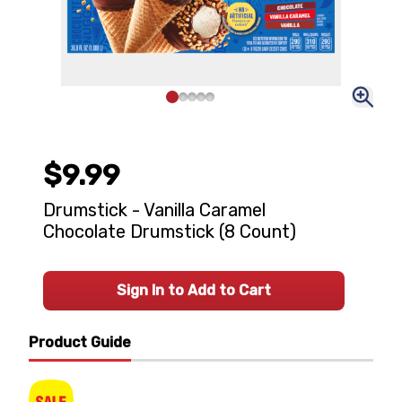
$9.99
Drumstick - Vanilla Caramel
Chocolate Drumstick (8 Count)
Sign In to Add to Cart
Product Guide