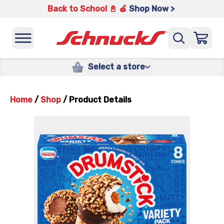
Back to School 📓 🍎
Shop Now >
Select a store
Home
/
Shop
/
Product Details