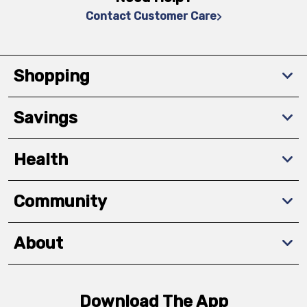
Contact Customer Care
Shopping
Savings
Health
Community
About
Download The App