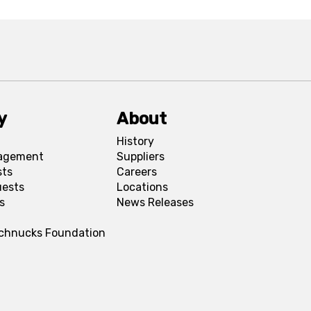
y
About
History
agement
Suppliers
sts
Careers
uests
Locations
s
News Releases
Schnucks Foundation