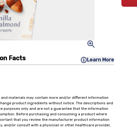
ion Facts
Learn More
 and materials may contain more and/or different information
change product ingredients without notice. The descriptions and
ce purposes only and are not a guarantee that the information
onsumption. Before purchasing and consuming a product where
important that you review the manufacturer product information
y, and/or consult with a physician or other healthcare provider,