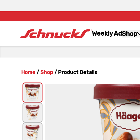
Weekly Ad
Shop
Home
/
Shop
/
Product Details