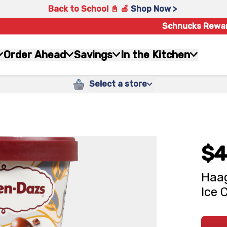
Back to School 📓 🍎
Shop Now >
Schnucks Rewa
Order Ahead
Savings
In the Kitchen
Select a store
$4
Haag
Ice 