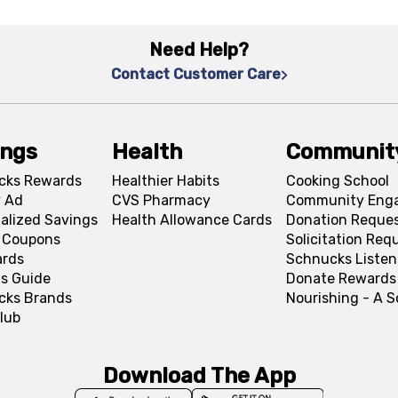
Need Help?
Contact Customer Care
ings
Health
Communit
cks Rewards
Healthier Habits
Cooking School
 Ad
CVS Pharmacy
Community Eng
alized Savings
Health Allowance Cards
Donation Reque
l Coupons
Solicitation Req
ards
Schnucks Listen
s Guide
Donate Rewards
cks Brands
Nourishing - A 
lub
Download The App