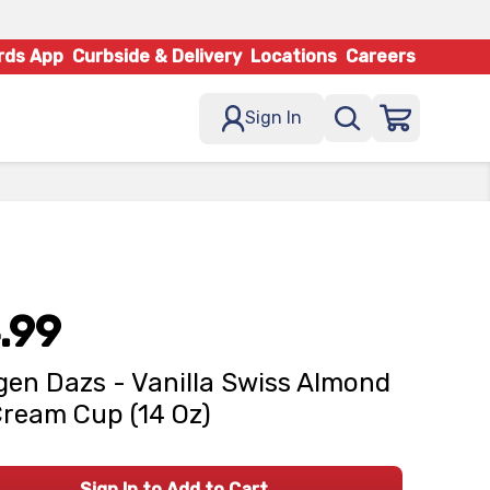
rds App
Curbside & Delivery
Locations
Careers
Sign In
.99
en Dazs - Vanilla Swiss Almond
Cream Cup (14 Oz)
Sign In to Add to Cart