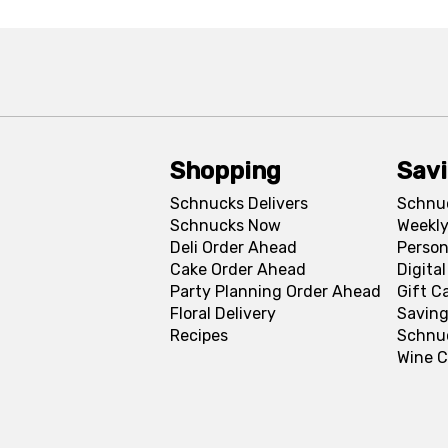
Shopping
Sav
Schnucks Delivers
Schnu
Schnucks Now
Weekly
Deli Order Ahead
Person
Cake Order Ahead
Digita
Party Planning Order Ahead
Gift C
Floral Delivery
Saving
Recipes
Schnu
Wine C