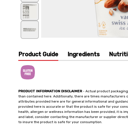
Product Guide
Ingredients
Nutrit
PRODUCT INFORMATION DISCLAIMER
- Actual product packaging
than contained here. Additionally, there are times manufacturers 
attributes provided here are for general informational and guidan
provided here is accurate or that the product is safe for your c
health, allergen or wellness information has been provided, it is 
and label, consider contacting the manufacturer or supplier directl
to insure the product is safe for your consumption.