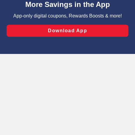
can opt-out of certain cookies, including those used for
targeted advertising and sales under applicable state
laws, by clicking “Cookie Preferences” and clicking “Save
Changes” to save your preferences.
Hide the Banner
Cookie Preferences