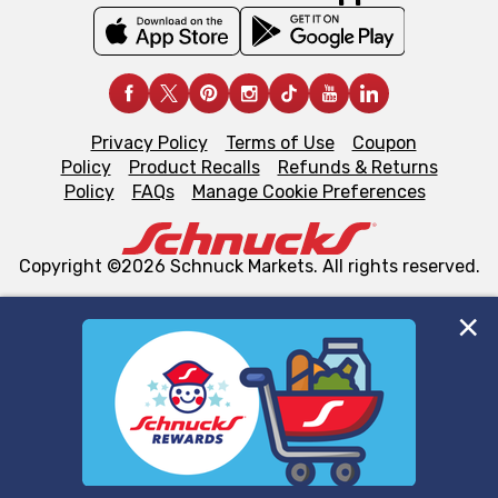
Privacy Policy
Terms of Use
Coupon
Policy
Product Recalls
Refunds & Returns
Policy
FAQs
Manage Cookie Preferences
Copyright ©2026 Schnuck Markets. All rights reserved.
We and our third party partners use cookies, tags, and
similar technologies on this site to ensure the essential
functionality of our website and for business purposes,
such as to enhance site navigation, analyze site usage,
and assist in our marketing flows, such as to personalize
content and advertising, including for targeted ads. You