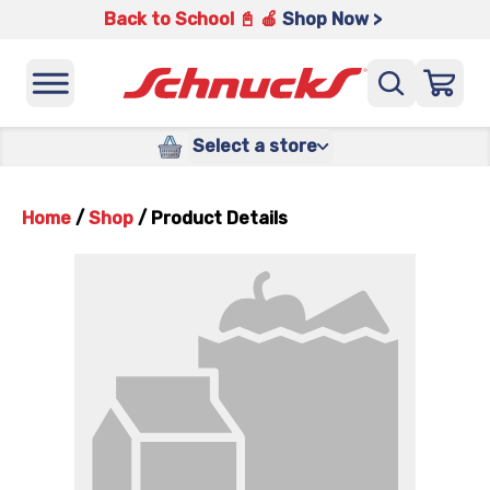
Back to School 📓 🍎
Shop Now >
Select a store
Home
/
Shop
/
Product Details