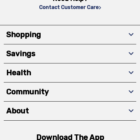
Contact Customer Care
Shopping
Savings
Health
Community
About
Download The App