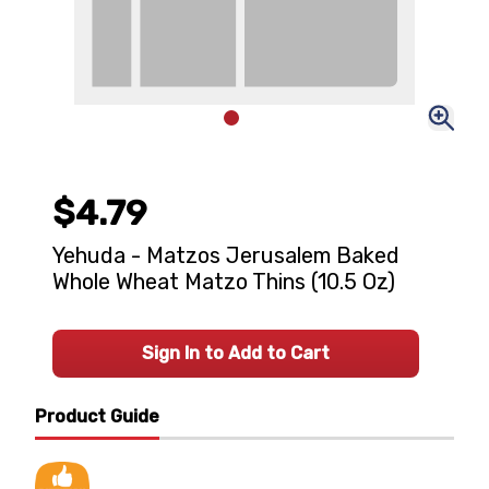
$4.79
Yehuda - Matzos Jerusalem Baked
Whole Wheat Matzo Thins (10.5 Oz)
Sign In to Add to Cart
Product Guide