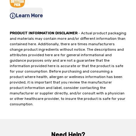
Learn More
PRODUCT INFORMATION DISCLAIMER
- Actual product packaging
and materials may contain more and/or different information than
contained here. Additionally, there are times manufacturers
change product ingredients without notice. The descriptions and
attributes provided here are for general informational and
guidance purposes only and are not a guarantee that the
information provided here is accurate or that the product is safe
for your consumption. Before purchasing and consuming a
product where health, allergen or wellness information has been
provided, it is important that you review the manufacturer
product information and label, consider contacting the
manufacturer or supplier directly, and/or consult with a physician
or other healthcare provider, to insure the product is safe for your
consumption.
Need Help?