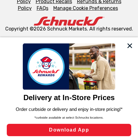
Policy
Product Recalls
Refunds & Returns
Policy
FAQs
Manage Cookie Preferences
Copyright ©2026 Schnuck Markets. All rights reserved.
We and our third party partners use cookies, tags, and
similar technologies on this site to ensure the essential
functionality of our website and for business purposes,
such as to enhance site navigation, analyze site usage,
and assist in our marketing flows, such as to personalize
content and advertising, including for targeted ads. You
can opt-out of certain cookies, including those used for
targeted advertising and sales under applicable state
laws, by clicking “Cookie Preferences” and clicking “Save
Changes” to save your preferences.
Hide the Banner
Cookie Preferences