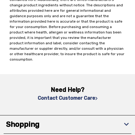
change product ingredients without notice. The descriptions and
attributes provided here are for general informational and
guidance purposes only and are not a guarantee that the
information provided here is accurate or that the product is safe
for your consumption. Before purchasing and consuming a
product where health, allergen or wellness information has been
provided, it is important that you review the manufacturer
product information and label, consider contacting the
manufacturer or supplier directly, and/or consult with a physician
or other healthcare provider, to insure the product is safe for your
consumption.
Need Help?
Contact Customer Care
Shopping