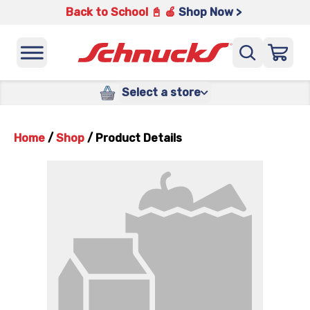
Back to School 📓 🍎
Shop Now >
Select a store
Home
/
Shop
/
Product Details