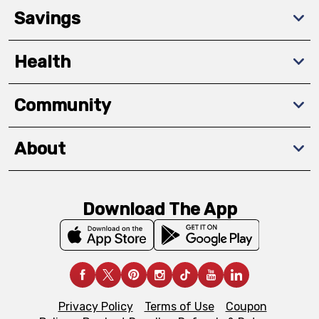
Savings
Health
Community
About
Download The App
Privacy Policy
Terms of Use
Coupon