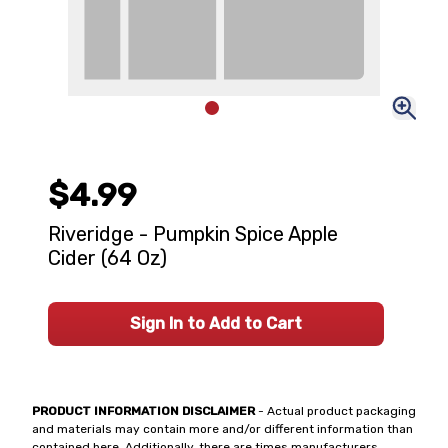
$4.99
Riveridge - Pumpkin Spice Apple
Cider (64 Oz)
Sign In to Add to Cart
PRODUCT INFORMATION DISCLAIMER
- Actual product packaging
and materials may contain more and/or different information than
contained here. Additionally, there are times manufacturers