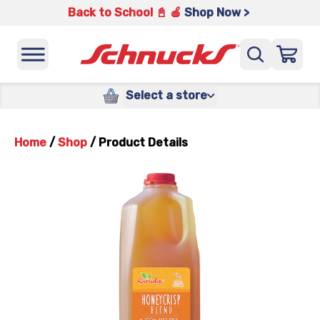
Back to School 📓 🍎
Shop Now >
Select a store
Home
/
Shop
/
Product Details