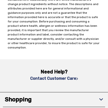
change product ingredients without notice. The descriptions and
attributes provided here are for general informational and
guidance purposes only and are not a guarantee that the
information provided here is accurate or that the product is safe
for your consumption. Before purchasing and consuming a
product where health, allergen or wellness information has been
provided, it is important that you review the manufacturer
product information and label, consider contacting the
manufacturer or supplier directly, and/or consult with a physician
or other healthcare provider, to insure the product is safe for your
consumption.
Need Help?
Contact Customer Care
Shopping