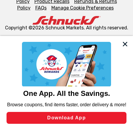
Policy
Product Recalls
Refunds & Returns
Policy
FAQs
Manage Cookie Preferences
Copyright ©2026 Schnuck Markets. All rights reserved.
We and our third party partners use cookies, tags, and
similar technologies on this site to ensure the essential
functionality of our website and for business purposes,
such as to enhance site navigation, analyze site usage,
and assist in our marketing flows, such as to personalize
content and advertising, including for targeted ads. You
can opt-out of certain cookies, including those used for
targeted advertising and sales under applicable state
laws, by clicking “Cookie Preferences” and clicking “Save
Changes” to save your preferences.
Hide the Banner
Cookie Preferences