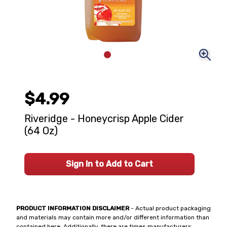
$4.99
Riveridge - Honeycrisp Apple Cider
(64 Oz)
Sign In to Add to Cart
PRODUCT INFORMATION DISCLAIMER
- Actual product packaging
and materials may contain more and/or different information than
contained here. Additionally, there are times manufacturers