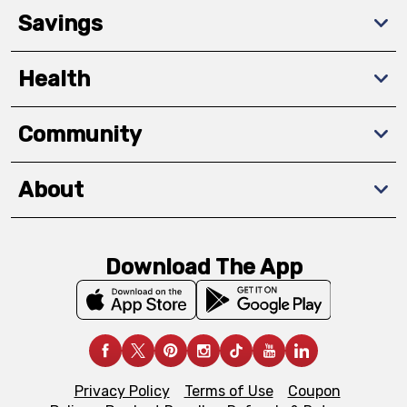
Savings
Health
Community
About
Download The App
Privacy Policy
Terms of Use
Coupon