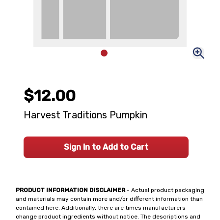
$12.00
Harvest Traditions Pumpkin
Sign In to Add to Cart
PRODUCT INFORMATION DISCLAIMER
- Actual product packaging
and materials may contain more and/or different information than
contained here. Additionally, there are times manufacturers
change product ingredients without notice. The descriptions and