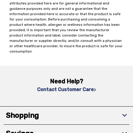
attributes provided here are for general informational and
guidance purposes only and are not a guarantee that the
information provided here is accurate or that the product is safe
for your consumption. Before purchasing and consuming a
product where health, allergen or wellness information has been
provided, it is important that you review the manufacturer
product information and label, consider contacting the
manufacturer or supplier directly, and/or consult with a physician
or other healthcare provider, to insure the product is safe for your
consumption.
Need Help?
Contact Customer Care
Shopping