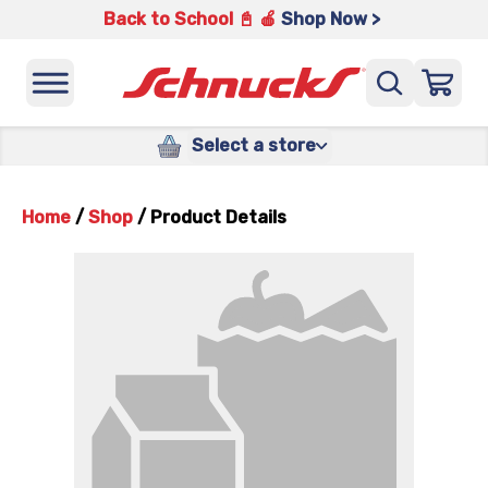
Back to School 📓 🍎
Shop Now >
Select a store
Home
/
Shop
/
Product Details