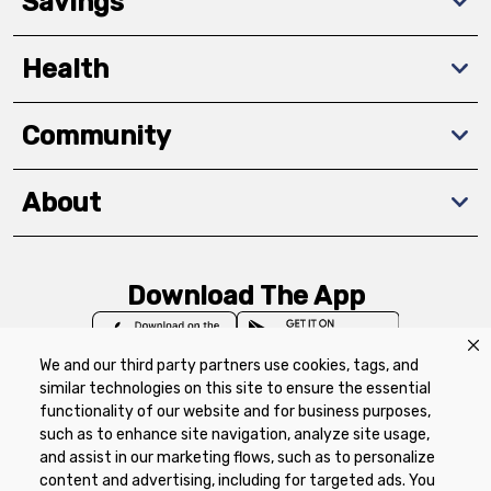
Savings
Health
Community
About
Download The App
We and our third party partners use cookies, tags, and
similar technologies on this site to ensure the essential
functionality of our website and for business purposes,
such as to enhance site navigation, analyze site usage,
Privacy Policy
Terms of Use
Coupon
and assist in our marketing flows, such as to personalize
Policy
Product Recalls
Refunds & Returns
content and advertising, including for targeted ads. You