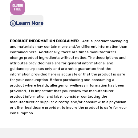
Learn More
PRODUCT INFORMATION DISCLAIMER
- Actual product packaging
and materials may contain more and/or different information than
contained here. Additionally, there are times manufacturers
change product ingredients without notice. The descriptions and
attributes provided here are for general informational and
guidance purposes only and are not a guarantee that the
information provided here is accurate or that the product is safe
for your consumption. Before purchasing and consuming a
product where health, allergen or wellness information has been
provided, it is important that you review the manufacturer
product information and label, consider contacting the
manufacturer or supplier directly, and/or consult with a physician
or other healthcare provider, to insure the product is safe for your
consumption.