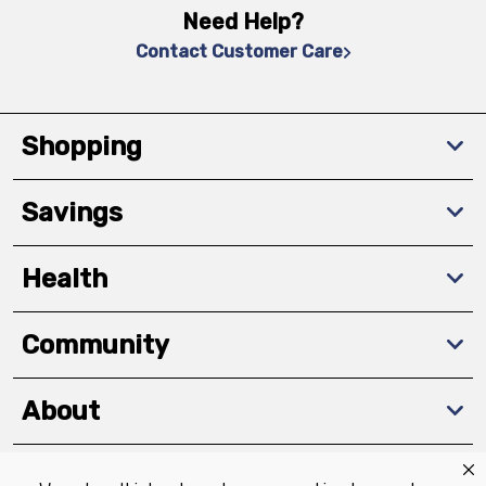
Need Help?
Contact Customer Care
Shopping
Savings
Health
Community
About