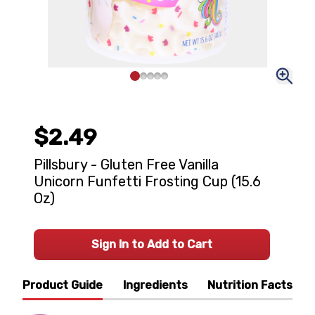
$2.49
Pillsbury - Gluten Free Vanilla
Unicorn Funfetti Frosting Cup (15.6
Oz)
Sign In to Add to Cart
Product Guide
Ingredients
Nutrition Facts