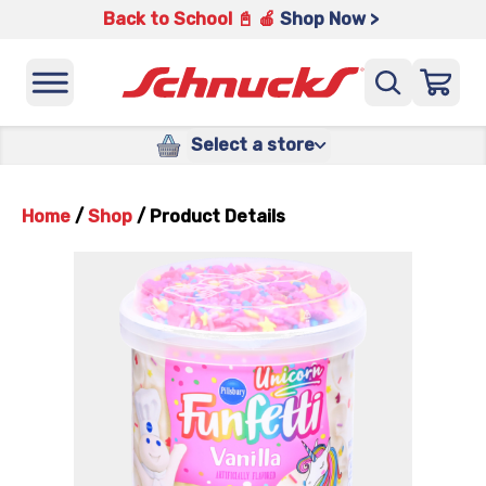
Back to School 📓 🍎
Shop Now >
Select a store
Home
/
Shop
/
Product Details