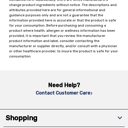
change product ingredients without notice. The descriptions and
attributes provided here are for general informational and
guidance purposes only and are not a guarantee that the
information provided here is accurate or that the product is safe
for your consumption. Before purchasing and consuming a
product where health, allergen or wellness information has been
provided, it is important that you review the manufacturer
product information and label, consider contacting the
manufacturer or supplier directly, and/or consult with a physician
or other healthcare provider, to insure the product is safe for your
consumption.
Need Help?
Contact Customer Care
Shopping