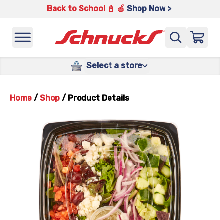
Back to School 📓 🍎
Shop Now >
Select a store
Home
/
Shop
/
Product Details