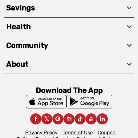
Savings
Health
Community
About
Download The App
Privacy Policy
Terms of Use
Coupon