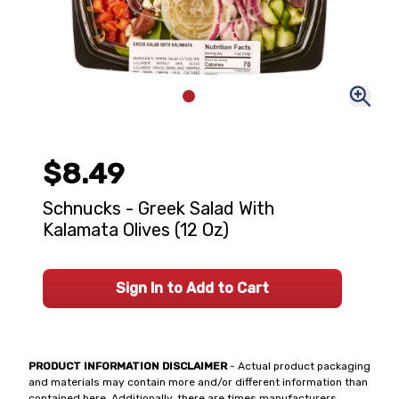
$8.49
Schnucks - Greek Salad With
Kalamata Olives (12 Oz)
Sign In to Add to Cart
PRODUCT INFORMATION DISCLAIMER
- Actual product packaging
and materials may contain more and/or different information than
contained here. Additionally, there are times manufacturers