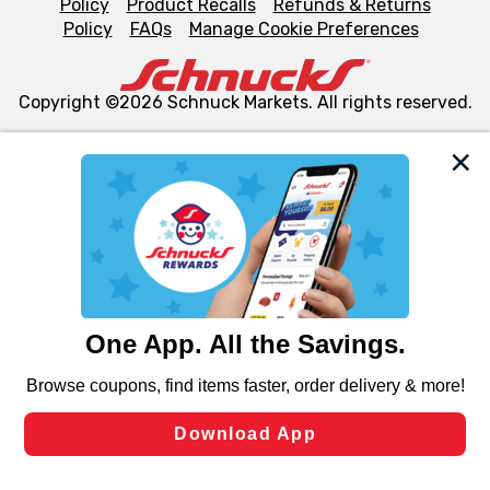
Policy
Product Recalls
Refunds & Returns
Policy
FAQs
Manage Cookie Preferences
Copyright ©2026 Schnuck Markets. All rights reserved.
We and our third party partners use cookies, tags, and
similar technologies on this site to ensure the essential
functionality of our website and for business purposes,
such as to enhance site navigation, analyze site usage,
and assist in our marketing flows, such as to personalize
content and advertising, including for targeted ads. You
can opt-out of certain cookies, including those used for
targeted advertising and sales under applicable state
laws, by clicking “Cookie Preferences” and clicking “Save
Changes” to save your preferences.
Hide the Banner
Cookie Preferences