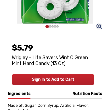
$5.79
Wrigley - Life Savers Wint O Green
Mint Hard Candy (13 Oz)
Sign In to Add to Cart
Ingredients
Nutrition Facts
Made of: Sugar, Corn Syrup, Artificial Flavor,