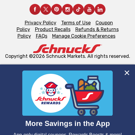
Privacy Policy
Terms of Use
Coupon
Policy
Product Recalls
Refunds & Returns
Policy
FAQs
Manage Cookie Preferences
Copyright ©2026 Schnuck Markets. All rights reserved.
We and our third party partners use cookies, tags, and
similar technologies on this site to ensure the essential
functionality of our website and for business purposes,
such as to enhance site navigation, analyze site usage,
and assist in our marketing flows, such as to personalize
content and advertising, including for targeted ads. You
can opt-out of certain cookies, including those used for
targeted advertising and sales under applicable state