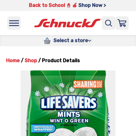
Back to School 📓 🍎
Shop Now >
Select a store
Home
/
Shop
/
Product Details