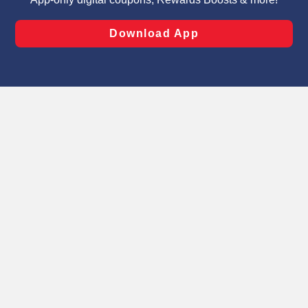
laws, by clicking “Cookie Preferences” and clicking “Save
Changes” to save your preferences.
Hide the Banner
Cookie Preferences