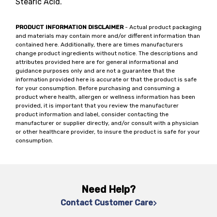
Stearic Acid.
PRODUCT INFORMATION DISCLAIMER
- Actual product packaging
and materials may contain more and/or different information than
contained here. Additionally, there are times manufacturers
change product ingredients without notice. The descriptions and
attributes provided here are for general informational and
guidance purposes only and are not a guarantee that the
information provided here is accurate or that the product is safe
for your consumption. Before purchasing and consuming a
product where health, allergen or wellness information has been
provided, it is important that you review the manufacturer
product information and label, consider contacting the
manufacturer or supplier directly, and/or consult with a physician
or other healthcare provider, to insure the product is safe for your
consumption.
Need Help?
Contact Customer Care