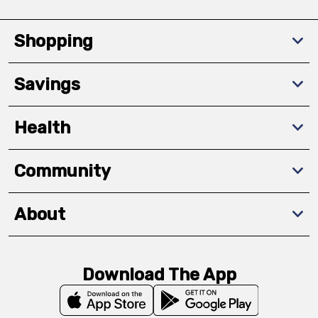
Shopping
Savings
Health
Community
About
Download The App