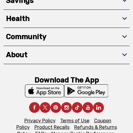
Savings
Health
Community
About
Download The App
Privacy Policy
Terms of Use
Coupon
Policy
Product Recalls
Refunds & Returns