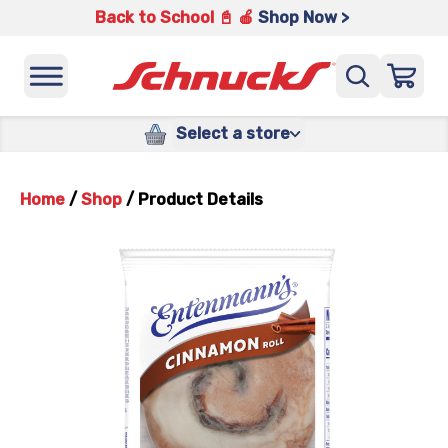
Back to School 📓 🍎
Shop Now >
Select a store
Home
/
Shop
/
Product Details