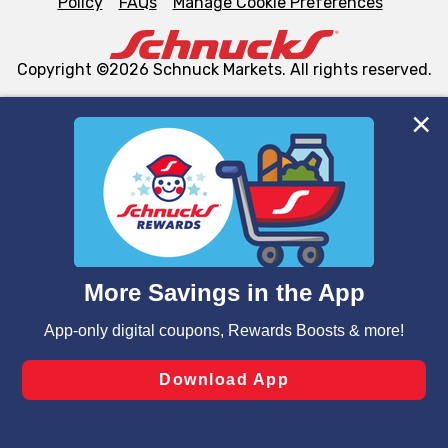
Policy
FAQs
Manage Cookie Preferences
Copyright ©2026 Schnuck Markets. All rights reserved.
We and our third party partners use cookies, tags, and
similar technologies on this site to ensure the essential
functionality of our website and for business purposes,
such as to enhance site navigation, analyze site usage,
and assist in our marketing flows, such as to personalize
content and advertising, including for targeted ads. You
can opt-out of certain cookies, including those used for
targeted advertising and sales under applicable state
laws, by clicking “Cookie Preferences” and clicking “Save
Changes” to save your preferences.
Hide the Banner
Cookie Preferences