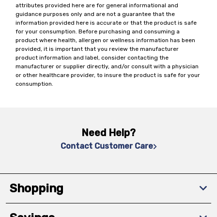
attributes provided here are for general informational and
guidance purposes only and are not a guarantee that the
information provided here is accurate or that the product is safe
for your consumption. Before purchasing and consuming a
product where health, allergen or wellness information has been
provided, it is important that you review the manufacturer
product information and label, consider contacting the
manufacturer or supplier directly, and/or consult with a physician
or other healthcare provider, to insure the product is safe for your
consumption.
Need Help?
Contact Customer Care
Shopping