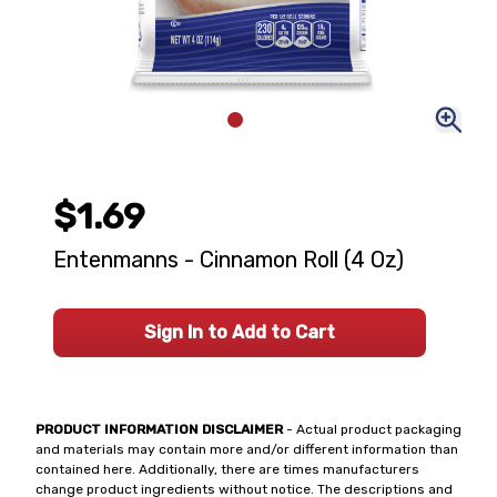
$1.69
Entenmanns - Cinnamon Roll (4 Oz)
Sign In to Add to Cart
PRODUCT INFORMATION DISCLAIMER
- Actual product packaging
and materials may contain more and/or different information than
contained here. Additionally, there are times manufacturers
change product ingredients without notice. The descriptions and