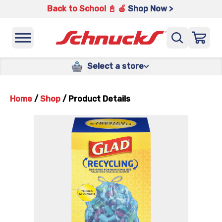
Back to School 📓 🍎
Shop Now >
Select a store
Home
/
Shop
/
Product Details