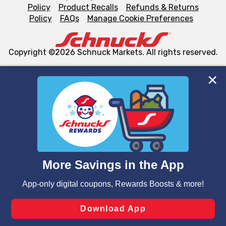
Policy
Product Recalls
Refunds & Returns
Policy
FAQs
Manage Cookie Preferences
Copyright ©2026 Schnuck Markets. All rights reserved.
We and our third party partners use cookies, tags, and
similar technologies on this site to ensure the essential
functionality of our website and for business purposes,
such as to enhance site navigation, analyze site usage,
and assist in our marketing flows, such as to personalize
content and advertising, including for targeted ads. You
can opt-out of certain cookies, including those used for
targeted advertising and sales under applicable state
laws, by clicking “Cookie Preferences” and clicking “Save
Changes” to save your preferences.
Hide the Banner
Cookie Preferences