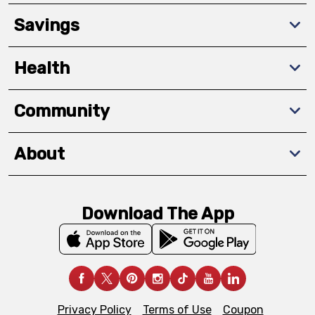
Savings
Health
Community
About
Download The App
Privacy Policy
Terms of Use
Coupon