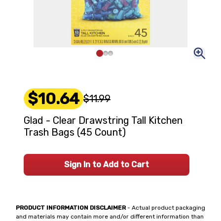
$10.64
$11.99
Glad - Clear Drawstring Tall Kitchen
Trash Bags (45 Count)
Sign In to Add to Cart
PRODUCT INFORMATION DISCLAIMER
- Actual product packaging
and materials may contain more and/or different information than