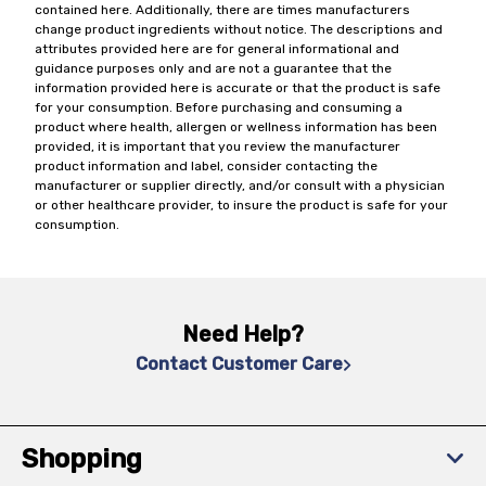
contained here. Additionally, there are times manufacturers
change product ingredients without notice. The descriptions and
attributes provided here are for general informational and
guidance purposes only and are not a guarantee that the
information provided here is accurate or that the product is safe
for your consumption. Before purchasing and consuming a
product where health, allergen or wellness information has been
provided, it is important that you review the manufacturer
product information and label, consider contacting the
manufacturer or supplier directly, and/or consult with a physician
or other healthcare provider, to insure the product is safe for your
consumption.
Need Help?
Contact Customer Care
Shopping