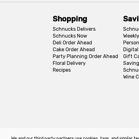
Shopping
Sav
Schnucks Delivers
Schnu
Schnucks Now
Weekly
Deli Order Ahead
Person
Cake Order Ahead
Digita
Party Planning Order Ahead
Gift C
Floral Delivery
Saving
Recipes
Schnu
Wine C
We and our third party partners use cookies, tags, and similar te