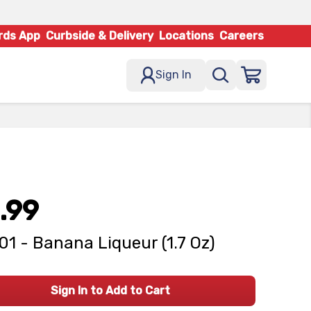
rds App
Curbside & Delivery
Locations
Careers
Sign In
.99
101 - Banana Liqueur (1.7 Oz)
Sign In to Add to Cart