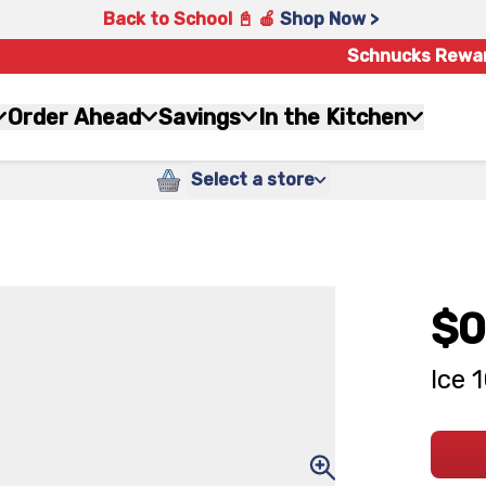
Back to School 📓 🍎
Shop Now >
Schnucks Rewa
Order Ahead
Savings
In the Kitchen
Select a store
$0
Ice 