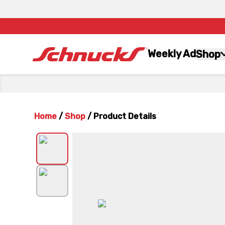
Weekly Ad
Shop
Home
/
Shop
/
Product Details