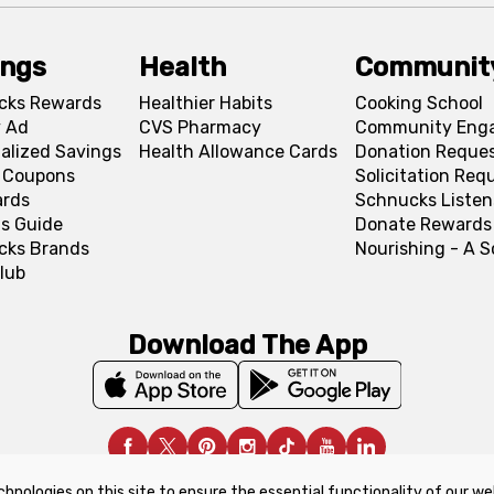
ings
Health
Communit
cks Rewards
Healthier Habits
Cooking School
 Ad
CVS Pharmacy
Community Eng
alized Savings
Health Allowance Cards
Donation Reque
l Coupons
Solicitation Req
ards
Schnucks Listen
s Guide
Donate Rewards
cks Brands
Nourishing - A 
lub
Download The App
chnologies on this site to ensure the essential functionality of our we