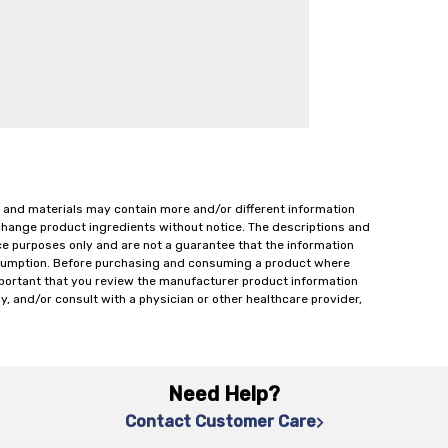
 and materials may contain more and/or different information
change product ingredients without notice. The descriptions and
ce purposes only and are not a guarantee that the information
onsumption. Before purchasing and consuming a product where
important that you review the manufacturer product information
y, and/or consult with a physician or other healthcare provider,
Need Help?
Contact Customer Care