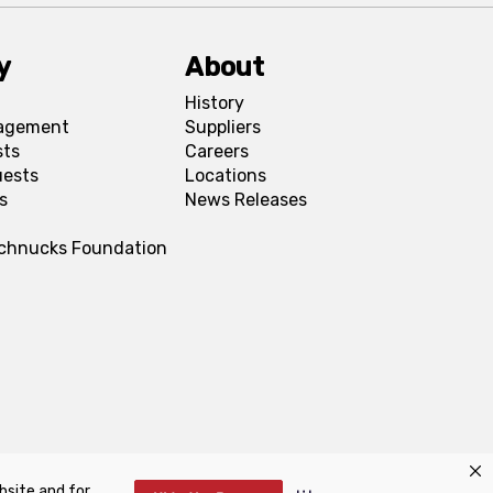
y
About
History
agement
Suppliers
sts
Careers
uests
Locations
s
News Releases
Schnucks Foundation
bsite and for