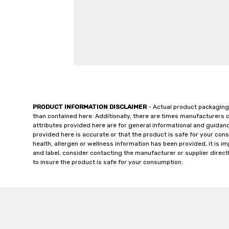
PRODUCT INFORMATION DISCLAIMER
- Actual product packaging
than contained here. Additionally, there are times manufacturers 
attributes provided here are for general informational and guidan
provided here is accurate or that the product is safe for your c
health, allergen or wellness information has been provided, it is 
and label, consider contacting the manufacturer or supplier directl
to insure the product is safe for your consumption.