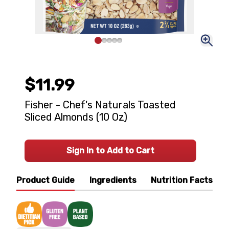
$11.99
Fisher - Chef's Naturals Toasted
Sliced Almonds (10 Oz)
Sign In to Add to Cart
Product Guide
Ingredients
Nutrition Facts