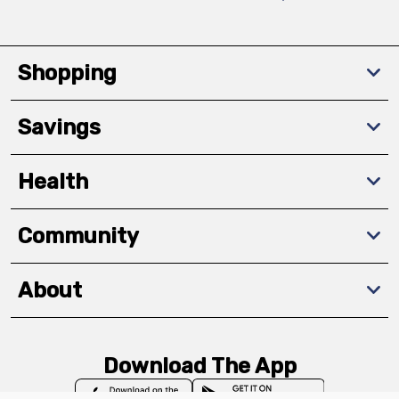
Shopping
Savings
Health
Community
About
Download The App