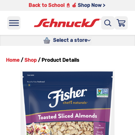
Back to School 📓 🍎
Shop Now >
Select a store
Home
/
Shop
/
Product Details