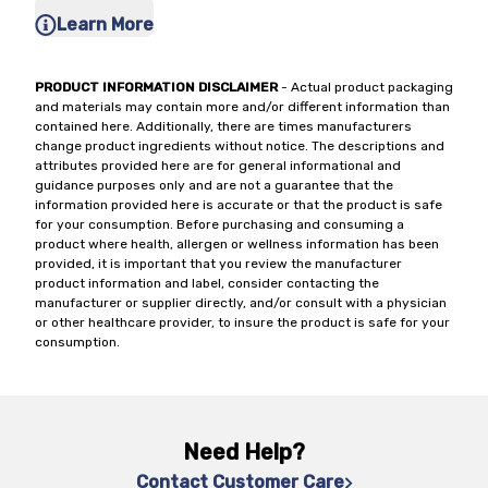
Learn More
PRODUCT INFORMATION DISCLAIMER
- Actual product packaging
and materials may contain more and/or different information than
contained here. Additionally, there are times manufacturers
change product ingredients without notice. The descriptions and
attributes provided here are for general informational and
guidance purposes only and are not a guarantee that the
information provided here is accurate or that the product is safe
for your consumption. Before purchasing and consuming a
product where health, allergen or wellness information has been
provided, it is important that you review the manufacturer
product information and label, consider contacting the
manufacturer or supplier directly, and/or consult with a physician
or other healthcare provider, to insure the product is safe for your
consumption.
Need Help?
Contact Customer Care