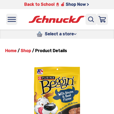
Back to School 📓 🍎
Shop Now >
Select a store
Home
/
Shop
/
Product Details