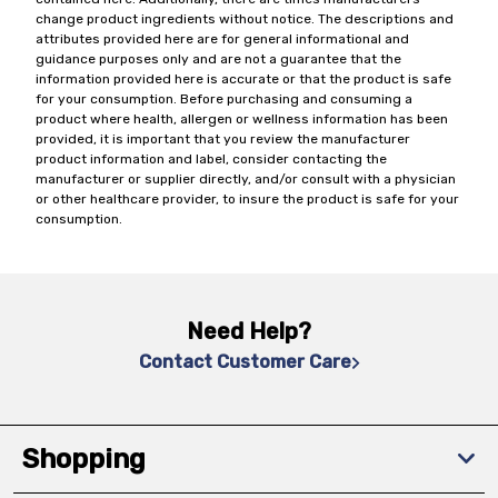
change product ingredients without notice. The descriptions and
attributes provided here are for general informational and
guidance purposes only and are not a guarantee that the
information provided here is accurate or that the product is safe
for your consumption. Before purchasing and consuming a
product where health, allergen or wellness information has been
provided, it is important that you review the manufacturer
product information and label, consider contacting the
manufacturer or supplier directly, and/or consult with a physician
or other healthcare provider, to insure the product is safe for your
consumption.
Need Help?
Contact Customer Care
Shopping