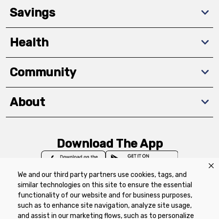
Savings
Health
Community
About
Download The App
We and our third party partners use cookies, tags, and
similar technologies on this site to ensure the essential
functionality of our website and for business purposes,
such as to enhance site navigation, analyze site usage,
Privacy Policy
Terms of Use
Coupon
and assist in our marketing flows, such as to personalize