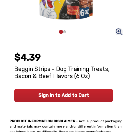
$4.39
Beggin Strips - Dog Training Treats,
Bacon & Beef Flavors (6 Oz)
Sign In to Add to Cart
PRODUCT INFORMATION DISCLAIMER
- Actual product packaging
and materials may contain more and/or different information than
contained here. Additionally, there are times manufacturers