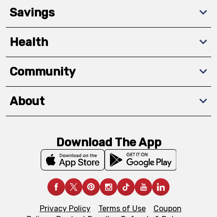
Savings
Health
Community
About
Download The App
Privacy Policy
Terms of Use
Coupon