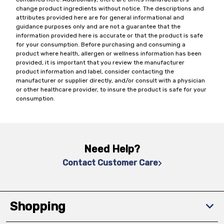
change product ingredients without notice. The descriptions and
attributes provided here are for general informational and
guidance purposes only and are not a guarantee that the
information provided here is accurate or that the product is safe
for your consumption. Before purchasing and consuming a
product where health, allergen or wellness information has been
provided, it is important that you review the manufacturer
product information and label, consider contacting the
manufacturer or supplier directly, and/or consult with a physician
or other healthcare provider, to insure the product is safe for your
consumption.
Need Help?
Contact Customer Care
Shopping