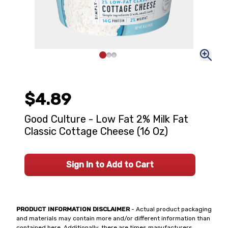
$4.89
Good Culture - Low Fat 2% Milk Fat
Classic Cottage Cheese (16 Oz)
Sign In to Add to Cart
PRODUCT INFORMATION DISCLAIMER
- Actual product packaging
and materials may contain more and/or different information than
contained here. Additionally, there are times manufacturers