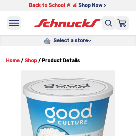
Back to School 📓 🍎
Shop Now >
Select a store
Home
/
Shop
/
Product Details