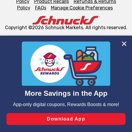
Policy
Product Recalls
Refunds & Returns
Policy
FAQs
Manage Cookie Preferences
Copyright ©2026 Schnuck Markets. All rights reserved.
We and our third party partners use cookies, tags, and
similar technologies on this site to ensure the essential
functionality of our website and for business purposes,
such as to enhance site navigation, analyze site usage,
and assist in our marketing flows, such as to personalize
content and advertising, including for targeted ads. You
can opt-out of certain cookies, including those used for
targeted advertising and sales under applicable state
laws, by clicking “Cookie Preferences” and clicking “Save
Changes” to save your preferences.
Hide the Banner
Cookie Preferences