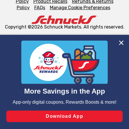
Policy
Product Recalls
Refunds & Returns
Policy
FAQs
Manage Cookie Preferences
Copyright ©2026 Schnuck Markets. All rights reserved.
We and our third party partners use cookies, tags, and
similar technologies on this site to ensure the essential
functionality of our website and for business purposes,
such as to enhance site navigation, analyze site usage,
and assist in our marketing flows, such as to personalize
content and advertising, including for targeted ads. You
can opt-out of certain cookies, including those used for
targeted advertising and sales under applicable state
laws, by clicking “Cookie Preferences” and clicking “Save
Changes” to save your preferences.
Hide the Banner
Cookie Preferences