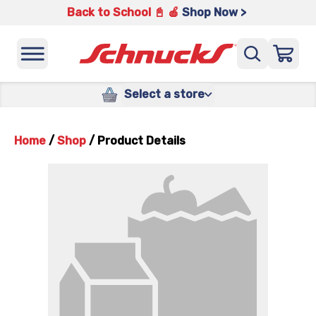
Back to School 📓 🍎
Shop Now >
Select a store
Home
/
Shop
/
Product Details