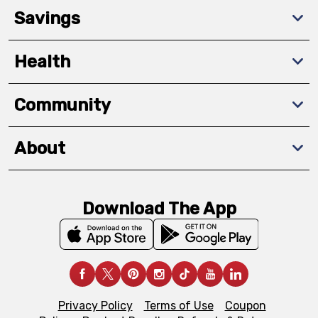
Savings
Health
Community
About
Download The App
Privacy Policy
Terms of Use
Coupon