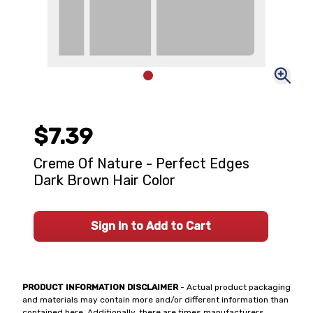
$7.39
Creme Of Nature - Perfect Edges
Dark Brown Hair Color
Sign In to Add to Cart
PRODUCT INFORMATION DISCLAIMER
- Actual product packaging
and materials may contain more and/or different information than
contained here. Additionally, there are times manufacturers