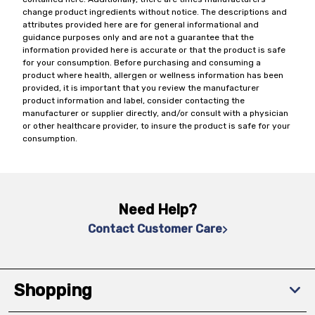
change product ingredients without notice. The descriptions and
attributes provided here are for general informational and
guidance purposes only and are not a guarantee that the
information provided here is accurate or that the product is safe
for your consumption. Before purchasing and consuming a
product where health, allergen or wellness information has been
provided, it is important that you review the manufacturer
product information and label, consider contacting the
manufacturer or supplier directly, and/or consult with a physician
or other healthcare provider, to insure the product is safe for your
consumption.
Need Help?
Contact Customer Care
Shopping