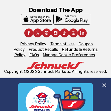
Download The App
Privacy Policy
Terms of Use
Coupon
Policy
Product Recalls
Refunds & Returns
Policy
FAQs
Manage Cookie Preferences
Copyright ©2026 Schnuck Markets. All rights reserved.
We and our third party partners use cookies, tags, and
similar technologies on this site to ensure the essential
functionality of our website and for business purposes,