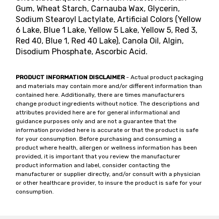
Gum, Wheat Starch, Carnauba Wax, Glycerin,
Sodium Stearoyl Lactylate, Artificial Colors (Yellow
6 Lake, Blue 1 Lake, Yellow 5 Lake, Yellow 5, Red 3,
Red 40, Blue 1, Red 40 Lake), Canola Oil, Algin,
Disodium Phosphate, Ascorbic Acid.
PRODUCT INFORMATION DISCLAIMER
- Actual product packaging
and materials may contain more and/or different information than
contained here. Additionally, there are times manufacturers
change product ingredients without notice. The descriptions and
attributes provided here are for general informational and
guidance purposes only and are not a guarantee that the
information provided here is accurate or that the product is safe
for your consumption. Before purchasing and consuming a
product where health, allergen or wellness information has been
provided, it is important that you review the manufacturer
product information and label, consider contacting the
manufacturer or supplier directly, and/or consult with a physician
or other healthcare provider, to insure the product is safe for your
consumption.