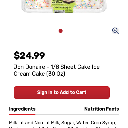
$24.99
Jon Donaire - 1/8 Sheet Cake Ice
Cream Cake (30 Oz)
Sign In to Add to Cart
Ingredients
Nutrition Facts
Milkfat and Nonfat Milk, Sugar, Water, Corn Syrup,