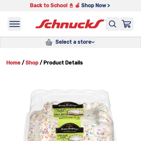
Back to School 📓 🍎
Shop Now >
Select a store
Home
/
Shop
/
Product Details