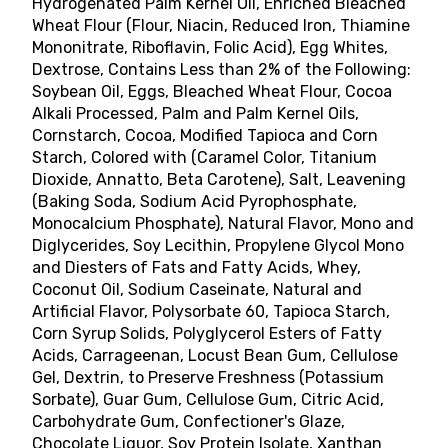
Hydrogenated Palm Kernel Oil, Enriched Bleached
Wheat Flour (Flour, Niacin, Reduced Iron, Thiamine
Mononitrate, Riboflavin, Folic Acid), Egg Whites,
Dextrose, Contains Less than 2% of the Following:
Soybean Oil, Eggs, Bleached Wheat Flour, Cocoa
Alkali Processed, Palm and Palm Kernel Oils,
Cornstarch, Cocoa, Modified Tapioca and Corn
Starch, Colored with (Caramel Color, Titanium
Dioxide, Annatto, Beta Carotene), Salt, Leavening
(Baking Soda, Sodium Acid Pyrophosphate,
Monocalcium Phosphate), Natural Flavor, Mono and
Diglycerides, Soy Lecithin, Propylene Glycol Mono
and Diesters of Fats and Fatty Acids, Whey,
Coconut Oil, Sodium Caseinate, Natural and
Artificial Flavor, Polysorbate 60, Tapioca Starch,
Corn Syrup Solids, Polyglycerol Esters of Fatty
Acids, Carrageenan, Locust Bean Gum, Cellulose
Gel, Dextrin, to Preserve Freshness (Potassium
Sorbate), Guar Gum, Cellulose Gum, Citric Acid,
Carbohydrate Gum, Confectioner's Glaze,
Chocolate Liquor, Soy Protein Isolate, Xanthan