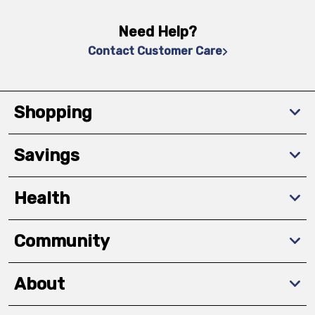
Need Help?
Contact Customer Care
Shopping
Savings
Health
Community
About