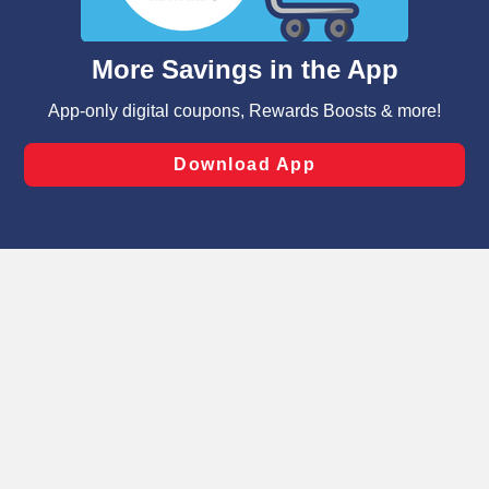
such as to enhance site navigation, analyze site usage,
and assist in our marketing flows, such as to personalize
content and advertising, including for targeted ads. You
can opt-out of certain cookies, including those used for
targeted advertising and sales under applicable state
laws, by clicking “Cookie Preferences” and clicking “Save
Changes” to save your preferences.
Hide the Banner
Cookie Preferences