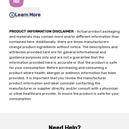
Learn More
PRODUCT INFORMATION DISCLAIMER
- Actual product packaging
and materials may contain more and/or different information than
contained here. Additionally, there are times manufacturers
change product ingredients without notice. The descriptions and
attributes provided here are for general informational and
guidance purposes only and are not a guarantee that the
information provided here is accurate or that the product is safe
for your consumption. Before purchasing and consuming a
product where health, allergen or wellness information has been
provided, it is important that you review the manufacturer
product information and label, consider contacting the
manufacturer or supplier directly, and/or consult with a physician
or other healthcare provider, to insure the product is safe for your
consumption.
Need Help?