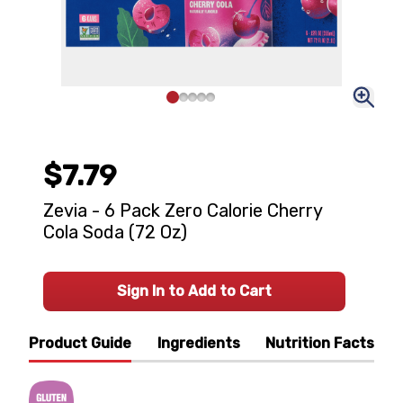
$7.79
Zevia - 6 Pack Zero Calorie Cherry
Cola Soda (72 Oz)
Sign In to Add to Cart
Product Guide
Ingredients
Nutrition Facts