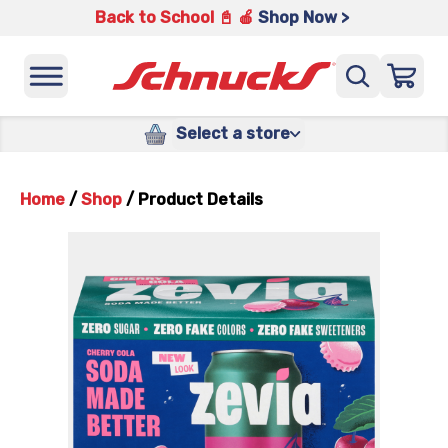
Back to School 📓 🍎
Shop Now >
Select a store
Home
/
Shop
/
Product Details