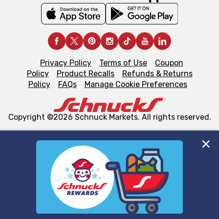
Privacy Policy
Terms of Use
Coupon
Policy
Product Recalls
Refunds & Returns
Policy
FAQs
Manage Cookie Preferences
Copyright ©2026 Schnuck Markets. All rights reserved.
We and our third party partners use cookies, tags, and
similar technologies on this site to ensure the essential
functionality of our website and for business purposes,
such as to enhance site navigation, analyze site usage,
and assist in our marketing flows, such as to personalize
content and advertising, including for targeted ads. You