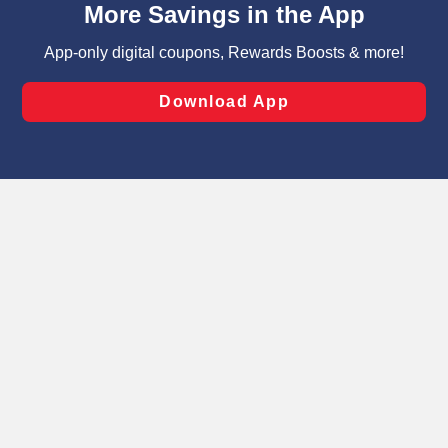
can opt-out of certain cookies, including those used for
targeted advertising and sales under applicable state
laws, by clicking “Cookie Preferences” and clicking “Save
Changes” to save your preferences.
Hide the Banner
Cookie Preferences