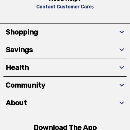
Contact Customer Care
Shopping
Savings
Health
Community
About
Download The App