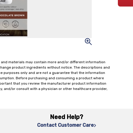
 and materials may contain more and/or different information
change product ingredients without notice. The descriptions and
ce purposes only and are not a guarantee that the information
onsumption. Before purchasing and consuming a product where
important that you review the manufacturer product information
y, and/or consult with a physician or other healthcare provider,
Need Help?
Contact Customer Care