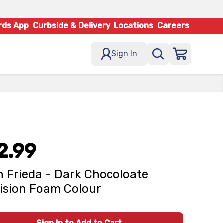
rds App
Curbside & Delivery
Locations
Careers
Sign In
2.99
 Frieda - Dark Chocoloate
ision Foam Colour
Sign In to Add to Cart