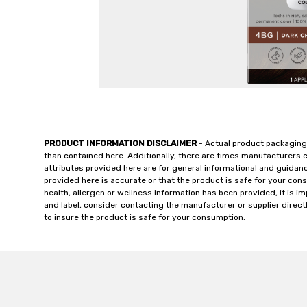
PRODUCT INFORMATION DISCLAIMER
- Actual product packaging
than contained here. Additionally, there are times manufacturers 
attributes provided here are for general informational and guidan
provided here is accurate or that the product is safe for your c
health, allergen or wellness information has been provided, it is 
and label, consider contacting the manufacturer or supplier directl
to insure the product is safe for your consumption.