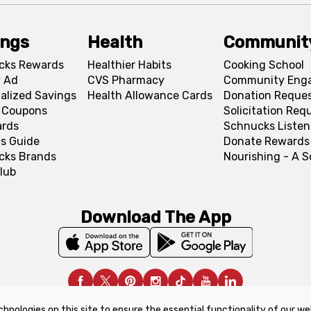
ings
Health
Communit
cks Rewards
Healthier Habits
Cooking School
 Ad
CVS Pharmacy
Community Eng
alized Savings
Health Allowance Cards
Donation Reque
l Coupons
Solicitation Req
ards
Schnucks Listen
s Guide
Donate Rewards
cks Brands
Nourishing - A 
lub
Download The App
chnologies on this site to ensure the essential functionality of our we