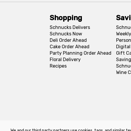
Shopping
Sav
Schnucks Delivers
Schnu
Schnucks Now
Weekly
Deli Order Ahead
Person
Cake Order Ahead
Digita
Party Planning Order Ahead
Gift C
Floral Delivery
Saving
Recipes
Schnu
Wine C
We and our third party partners use cookies, tags, and similar te