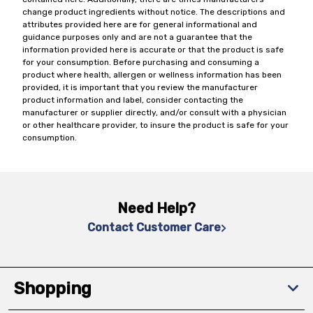
change product ingredients without notice. The descriptions and
attributes provided here are for general informational and
guidance purposes only and are not a guarantee that the
information provided here is accurate or that the product is safe
for your consumption. Before purchasing and consuming a
product where health, allergen or wellness information has been
provided, it is important that you review the manufacturer
product information and label, consider contacting the
manufacturer or supplier directly, and/or consult with a physician
or other healthcare provider, to insure the product is safe for your
consumption.
Need Help?
Contact Customer Care
Shopping