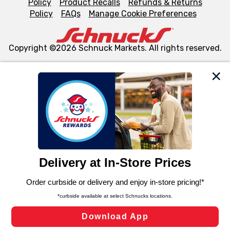
Policy
Product Recalls
Refunds & Returns
Policy
FAQs
Manage Cookie Preferences
Copyright ©2026 Schnuck Markets. All rights reserved.
We and our third party partners use cookies, tags, and
similar technologies on this site to ensure the essential
functionality of our website and for business purposes,
such as to enhance site navigation, analyze site usage,
and assist in our marketing flows, such as to personalize
content and advertising, including for targeted ads. You
can opt-out of certain cookies, including those used for
targeted advertising and sales under applicable state
laws, by clicking “Cookie Preferences” and clicking “Save
Changes” to save your preferences.
Hide the Banner
Cookie Preferences