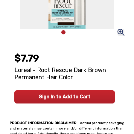
$7.79
Loreal - Root Rescue Dark Brown
Permanent Hair Color
Sign In to Add to Cart
PRODUCT INFORMATION DISCLAIMER
- Actual product packaging
and materials may contain more and/or different information than
contained here. Additionally, there are times manufacturers