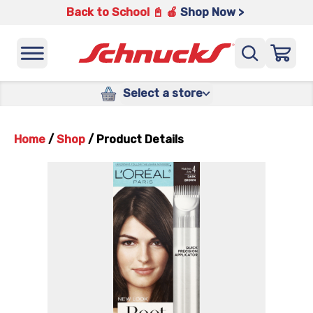
Back to School 📓 🍎
Shop Now >
Select a store
Home
/
Shop
/
Product Details