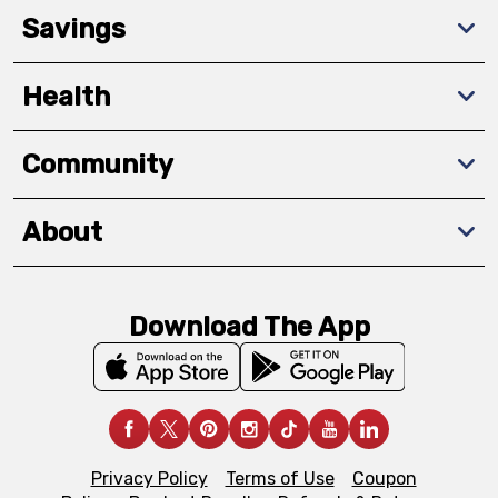
Savings
Health
Community
About
Download The App
Privacy Policy
Terms of Use
Coupon