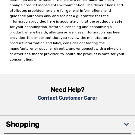
change product ingredients without notice. The descriptions and
attributes provided here are for general informational and
guidance purposes only and are not a guarantee that the
information provided here is accurate or that the product is safe
for your consumption. Before purchasing and consuming a
product where health, allergen or wellness information has been
provided, it is important that you review the manufacturer
product information and label, consider contacting the
manufacturer or supplier directly, and/or consult with a physician
or other healthcare provider, to insure the product is safe for your
consumption.
Need Help?
Contact Customer Care
Shopping