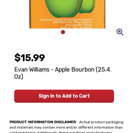
$15.99
Evan Williams - Apple Bourbon (25.4
Oz)
Sign In to Add to Cart
PRODUCT INFORMATION DISCLAIMER
- Actual product packaging
and materials may contain more and/or different information than
contained here. Additionally, there are times manufacturers