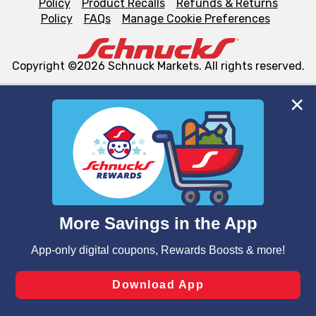
Policy
Product Recalls
Refunds & Returns
Policy
FAQs
Manage Cookie Preferences
Copyright ©2026 Schnuck Markets. All rights reserved.
We and our third party partners use cookies, tags, and
similar technologies on this site to ensure the essential
functionality of our website and for business purposes,
such as to enhance site navigation, analyze site usage,
and assist in our marketing flows, such as to personalize
content and advertising, including for targeted ads. You
can opt-out of certain cookies, including those used for
targeted advertising and sales under applicable state
laws, by clicking “Cookie Preferences” and clicking “Save
Changes” to save your preferences.
Hide the Banner
Cookie Preferences