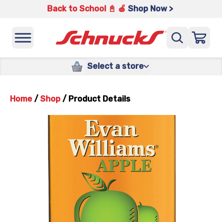
Back to School 📓 🍎
Shop Now >
Select a store
Home
/
Shop
/
Product Details