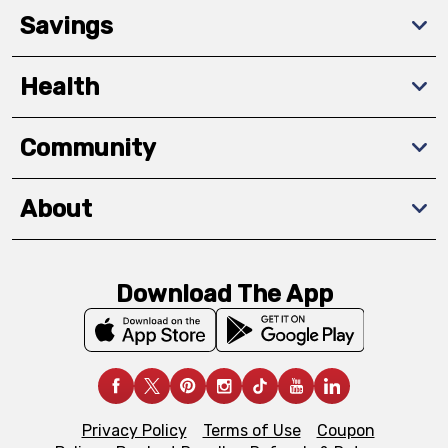
Savings
Health
Community
About
Download The App
Privacy Policy
Terms of Use
Coupon