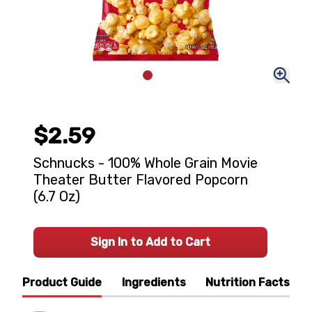
$2.59
Schnucks - 100% Whole Grain Movie
Theater Butter Flavored Popcorn
(6.7 Oz)
Sign In to Add to Cart
Product Guide
Ingredients
Nutrition Facts