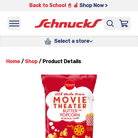
Back to School 📓 🍎
Shop Now >
Select a store
Home
/
Shop
/
Product Details