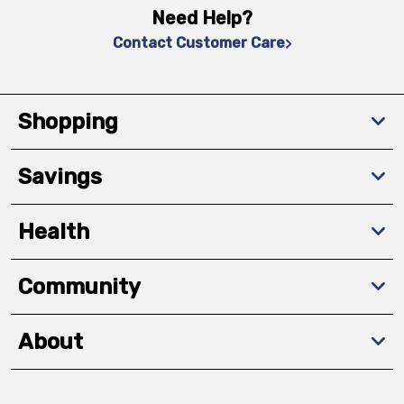
Need Help?
Contact Customer Care
Shopping
Savings
Health
Community
About