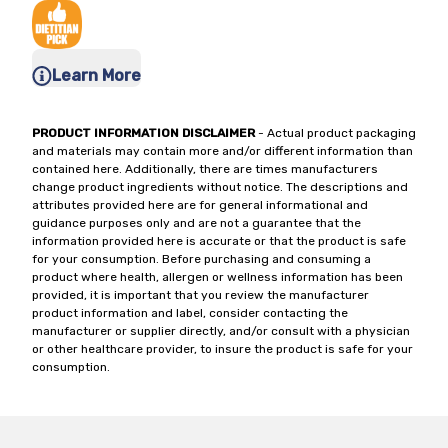
Learn More
PRODUCT INFORMATION DISCLAIMER
- Actual product packaging
and materials may contain more and/or different information than
contained here. Additionally, there are times manufacturers
change product ingredients without notice. The descriptions and
attributes provided here are for general informational and
guidance purposes only and are not a guarantee that the
information provided here is accurate or that the product is safe
for your consumption. Before purchasing and consuming a
product where health, allergen or wellness information has been
provided, it is important that you review the manufacturer
product information and label, consider contacting the
manufacturer or supplier directly, and/or consult with a physician
or other healthcare provider, to insure the product is safe for your
consumption.