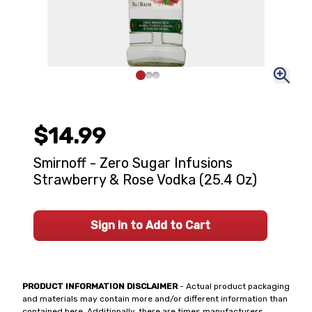
$14.99
Smirnoff - Zero Sugar Infusions
Strawberry & Rose Vodka (25.4 Oz)
Sign In to Add to Cart
PRODUCT INFORMATION DISCLAIMER
- Actual product packaging
and materials may contain more and/or different information than
contained here. Additionally, there are times manufacturers