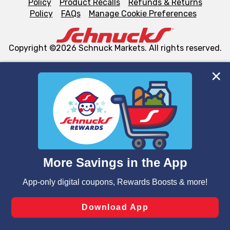
Policy
Product Recalls
Refunds & Returns
Policy
FAQs
Manage Cookie Preferences
Copyright ©2026 Schnuck Markets. All rights reserved.
We and our third party partners use cookies, tags, and
similar technologies on this site to ensure the essential
functionality of our website and for business purposes,
such as to enhance site navigation, analyze site usage,
and assist in our marketing flows, such as to personalize
content and advertising, including for targeted ads. You
can opt-out of certain cookies, including those used for
targeted advertising and sales under applicable state
laws, by clicking “Cookie Preferences” and clicking “Save
Changes” to save your preferences.
Hide the Banner
Cookie Preferences