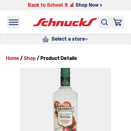
Back to School 📓 🍎
Shop Now >
Select a store
Home
/
Shop
/
Product Details