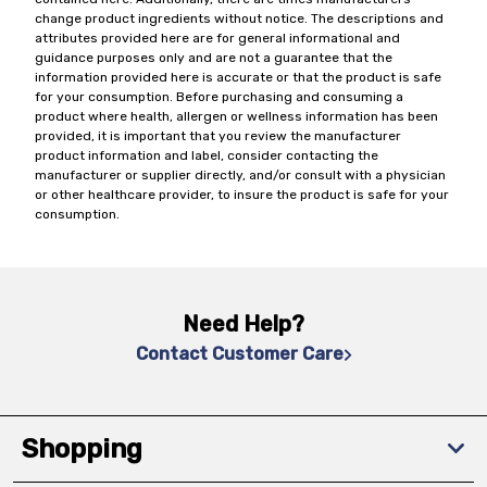
change product ingredients without notice. The descriptions and
attributes provided here are for general informational and
guidance purposes only and are not a guarantee that the
information provided here is accurate or that the product is safe
for your consumption. Before purchasing and consuming a
product where health, allergen or wellness information has been
provided, it is important that you review the manufacturer
product information and label, consider contacting the
manufacturer or supplier directly, and/or consult with a physician
or other healthcare provider, to insure the product is safe for your
consumption.
Need Help?
Contact Customer Care
Shopping