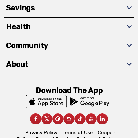
Savings
Health
Community
About
Download The App
Privacy Policy
Terms of Use
Coupon