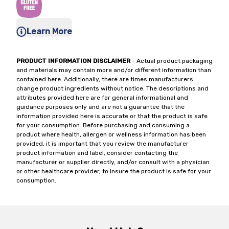
Learn More
PRODUCT INFORMATION DISCLAIMER
- Actual product packaging
and materials may contain more and/or different information than
contained here. Additionally, there are times manufacturers
change product ingredients without notice. The descriptions and
attributes provided here are for general informational and
guidance purposes only and are not a guarantee that the
information provided here is accurate or that the product is safe
for your consumption. Before purchasing and consuming a
product where health, allergen or wellness information has been
provided, it is important that you review the manufacturer
product information and label, consider contacting the
manufacturer or supplier directly, and/or consult with a physician
or other healthcare provider, to insure the product is safe for your
consumption.