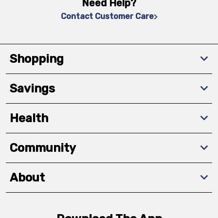
Need Help?
Contact Customer Care
Shopping
Savings
Health
Community
About