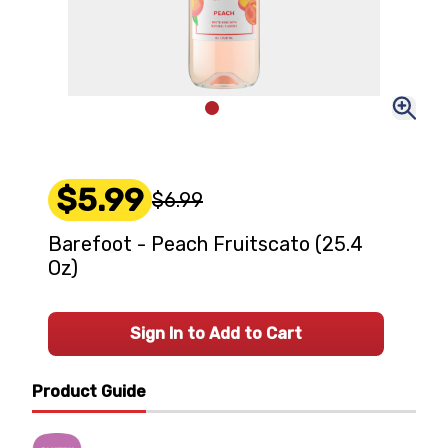
$5.99
$6.99
Barefoot - Peach Fruitscato (25.4
Oz)
Sign In to Add to Cart
Product Guide