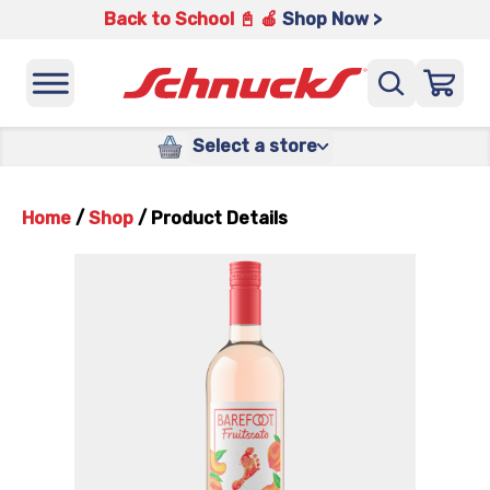
Back to School 📓 🍎
Shop Now >
Select a store
Home
/
Shop
/
Product Details