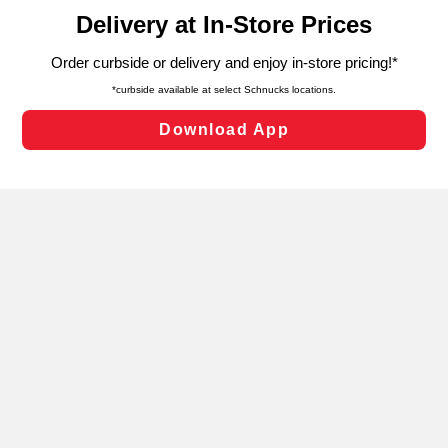
content and advertising, including for targeted ads. You
can opt-out of certain cookies, including those used for
targeted advertising and sales under applicable state
laws, by clicking “Cookie Preferences” and clicking “Save
Changes” to save your preferences.
Hide the Banner
Cookie Preferences