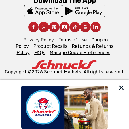
Download The App
Privacy Policy
Terms of Use
Coupon
Policy
Product Recalls
Refunds & Returns
Policy
FAQs
Manage Cookie Preferences
Copyright ©2026 Schnuck Markets. All rights reserved.
We and our third party partners use cookies, tags, and
similar technologies on this site to ensure the essential
functionality of our website and for business purposes,
such as to enhance site navigation, analyze site usage,
and assist in our marketing flows, such as to personalize