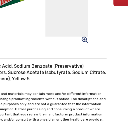
c Acid, Sodium Benzoate (Preservative),
ors, Sucrose Acetate Isobutyrate, Sodium Citrate,
or), Yellow 5.
 and materials may contain more and/or different information
change product ingredients without notice. The descriptions and
ce purposes only and are not a guarantee that the information
onsumption. Before purchasing and consuming a product where
important that you review the manufacturer product information
y, and/or consult with a physician or other healthcare provider,