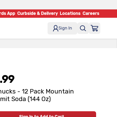
rds App
Curbside & Delivery
Locations
Careers
Sign In
.99
ucks - 12 Pack Mountain
it Soda (144 Oz)
Sign In to Add to Cart