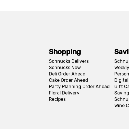
Shopping
Sav
Schnucks Delivers
Schnu
Schnucks Now
Weekly
Deli Order Ahead
Person
Cake Order Ahead
Digita
Party Planning Order Ahead
Gift C
Floral Delivery
Saving
Recipes
Schnu
Wine C