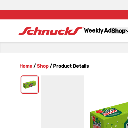
Weekly Ad
Shop
Home
/
Shop
/
Product Details