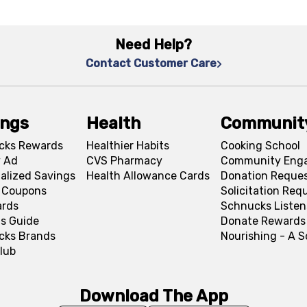
Need Help?
Contact Customer Care
ings
Health
Communit
cks Rewards
Healthier Habits
Cooking School
 Ad
CVS Pharmacy
Community Eng
alized Savings
Health Allowance Cards
Donation Reque
l Coupons
Solicitation Req
ards
Schnucks Listen
s Guide
Donate Rewards
cks Brands
Nourishing - A 
lub
Download The App