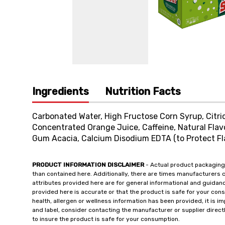
Ingredients
Nutrition Facts
Carbonated Water, High Fructose Corn Syrup, Citri
Concentrated Orange Juice, Caffeine, Natural Flav
Gum Acacia, Calcium Disodium EDTA (to Protect Flav
PRODUCT INFORMATION DISCLAIMER
- Actual product packaging
than contained here. Additionally, there are times manufacturers 
attributes provided here are for general informational and guidan
provided here is accurate or that the product is safe for your c
health, allergen or wellness information has been provided, it is 
and label, consider contacting the manufacturer or supplier directl
to insure the product is safe for your consumption.