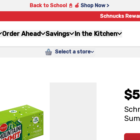
Back to School 📓 🍎
Shop Now >
Schnucks Rewa
Order Ahead
Savings
In the Kitchen
Select a store
$5
Schn
Summ