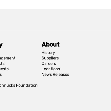
y
About
History
agement
Suppliers
sts
Careers
uests
Locations
s
News Releases
Schnucks Foundation