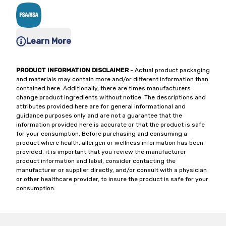
Learn More
PRODUCT INFORMATION DISCLAIMER
- Actual product packaging
and materials may contain more and/or different information than
contained here. Additionally, there are times manufacturers
change product ingredients without notice. The descriptions and
attributes provided here are for general informational and
guidance purposes only and are not a guarantee that the
information provided here is accurate or that the product is safe
for your consumption. Before purchasing and consuming a
product where health, allergen or wellness information has been
provided, it is important that you review the manufacturer
product information and label, consider contacting the
manufacturer or supplier directly, and/or consult with a physician
or other healthcare provider, to insure the product is safe for your
consumption.