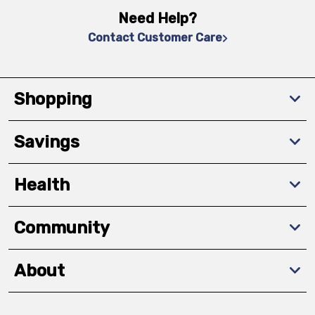
Need Help?
Contact Customer Care
Shopping
Savings
Health
Community
About