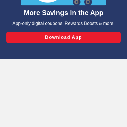
and assist in our marketing flows, such as to personalize
content and advertising, including for targeted ads. You
can opt-out of certain cookies, including those used for
targeted advertising and sales under applicable state
laws, by clicking “Cookie Preferences” and clicking “Save
Changes” to save your preferences.
Hide the Banner
Cookie Preferences