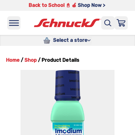
Back to School 📓 🍎
Shop Now >
Select a store
Home
/
Shop
/
Product Details