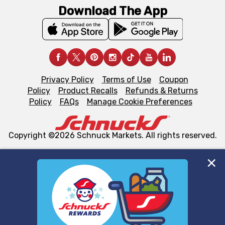
Download The App
Privacy Policy
Terms of Use
Coupon
Policy
Product Recalls
Refunds & Returns
Policy
FAQs
Manage Cookie Preferences
Copyright ©2026 Schnuck Markets. All rights reserved.
We and our third party partners use cookies, tags, and
similar technologies on this site to ensure the essential
functionality of our website and for business purposes,
such as to enhance site navigation, analyze site usage,