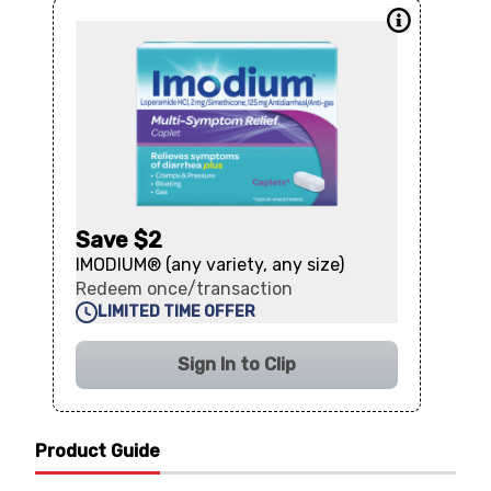
Save $2
IMODIUM® (any variety, any size)
Redeem once/transaction
LIMITED TIME OFFER
Sign In to Clip
Product Guide