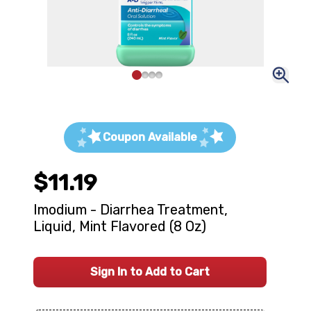
Coupon Available
$11.19
Imodium - Diarrhea Treatment,
Liquid, Mint Flavored (8 Oz)
Sign In to Add to Cart