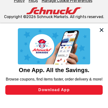
Policy
FAQs
Manage Cookie Preferences
Copyright ©2026 Schnuck Markets. All rights reserved.
We and our third party partners use cookies, tags, and
similar technologies on this site to ensure the essential
functionality of our website and for business purposes,
such as to enhance site navigation, analyze site usage,
and assist in our marketing flows, such as to personalize
content and advertising, including for targeted ads. You
can opt-out of certain cookies, including those used for
targeted advertising and sales under applicable state
laws, by clicking “Cookie Preferences” and clicking “Save
Changes” to save your preferences.
Hide the Banner
Cookie Preferences