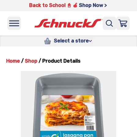
Back to School 📓 🍎
Shop Now >
Select a store
Home
/
Shop
/
Product Details