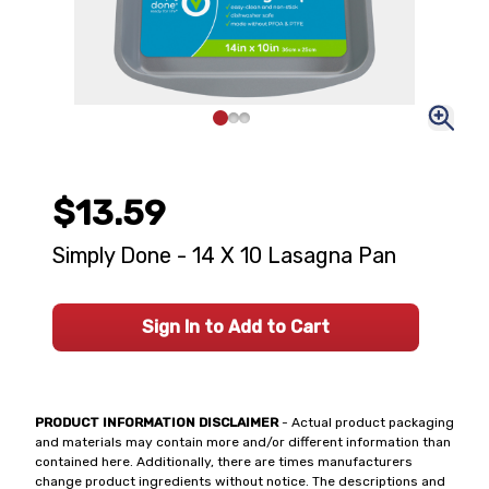
$13.59
Simply Done - 14 X 10 Lasagna Pan
Sign In to Add to Cart
PRODUCT INFORMATION DISCLAIMER
- Actual product packaging
and materials may contain more and/or different information than
contained here. Additionally, there are times manufacturers
change product ingredients without notice. The descriptions and