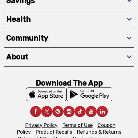
Savings
Health
Community
About
Download The App
Privacy Policy
Terms of Use
Coupon
Policy
Product Recalls
Refunds & Returns