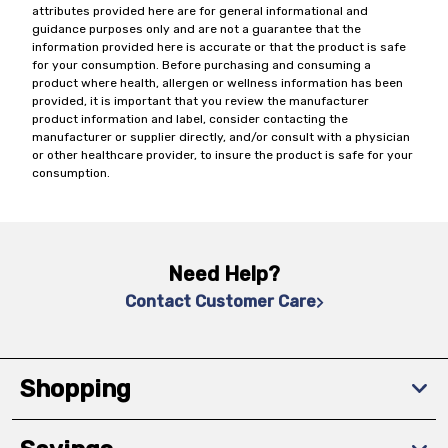
attributes provided here are for general informational and
guidance purposes only and are not a guarantee that the
information provided here is accurate or that the product is safe
for your consumption. Before purchasing and consuming a
product where health, allergen or wellness information has been
provided, it is important that you review the manufacturer
product information and label, consider contacting the
manufacturer or supplier directly, and/or consult with a physician
or other healthcare provider, to insure the product is safe for your
consumption.
Need Help?
Contact Customer Care
Shopping