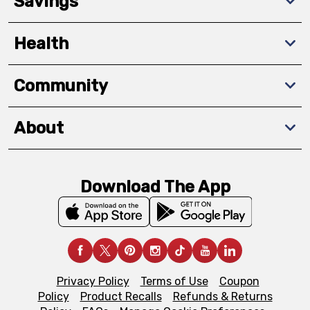
Savings
Health
Community
About
Download The App
Privacy Policy
Terms of Use
Coupon
Policy
Product Recalls
Refunds & Returns