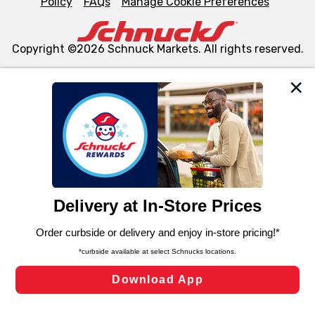
Policy
FAQs
Manage Cookie Preferences
Copyright ©2026 Schnuck Markets. All rights reserved.
We and our third party partners use cookies, tags, and
similar technologies on this site to ensure the essential
functionality of our website and for business purposes,
such as to enhance site navigation, analyze site usage,
and assist in our marketing flows, such as to personalize
content and advertising, including for targeted ads. You
can opt-out of certain cookies, including those used for
targeted advertising and sales under applicable state
laws, by clicking “Cookie Preferences” and clicking “Save
Changes” to save your preferences.
Hide the Banner
Cookie Preferences