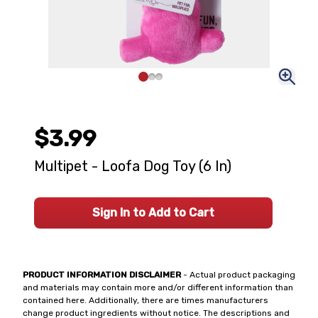
$3.99
Multipet - Loofa Dog Toy (6 In)
Sign In to Add to Cart
PRODUCT INFORMATION DISCLAIMER
- Actual product packaging
and materials may contain more and/or different information than
contained here. Additionally, there are times manufacturers
change product ingredients without notice. The descriptions and