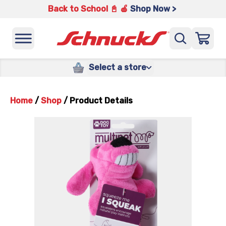
Back to School 📓 🍎
Shop Now >
Select a store
Home
/
Shop
/
Product Details