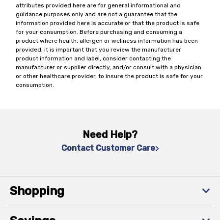
attributes provided here are for general informational and
guidance purposes only and are not a guarantee that the
information provided here is accurate or that the product is safe
for your consumption. Before purchasing and consuming a
product where health, allergen or wellness information has been
provided, it is important that you review the manufacturer
product information and label, consider contacting the
manufacturer or supplier directly, and/or consult with a physician
or other healthcare provider, to insure the product is safe for your
consumption.
Need Help?
Contact Customer Care
Shopping