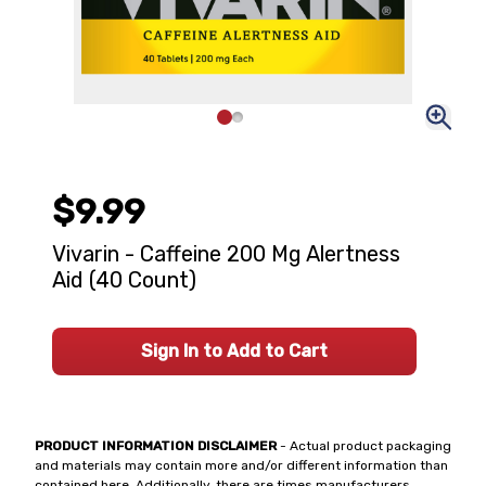
$9.99
Vivarin - Caffeine 200 Mg Alertness
Aid (40 Count)
Sign In to Add to Cart
PRODUCT INFORMATION DISCLAIMER
- Actual product packaging
and materials may contain more and/or different information than
contained here. Additionally, there are times manufacturers