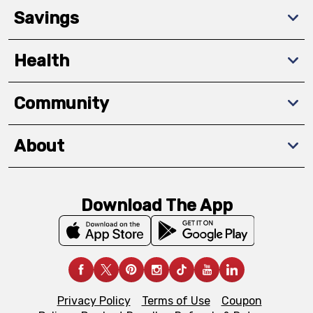
Savings
Health
Community
About
Download The App
Privacy Policy
Terms of Use
Coupon