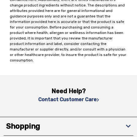
change product ingredients without notice. The descriptions and
attributes provided here are for general informational and
guidance purposes only and are not a guarantee that the
information provided here is accurate or that the product is safe
for your consumption. Before purchasing and consuming a
product where health, allergen or wellness information has been
provided, it is important that you review the manufacturer
product information and label, consider contacting the
manufacturer or supplier directly, and/or consult with a physician
or other healthcare provider, to insure the product is safe for your
consumption.
Need Help?
Contact Customer Care
Shopping