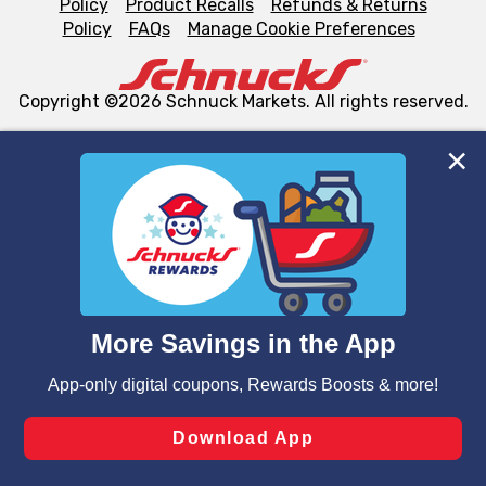
Policy
Product Recalls
Refunds & Returns
Policy
FAQs
Manage Cookie Preferences
Copyright ©2026 Schnuck Markets. All rights reserved.
We and our third party partners use cookies, tags, and
similar technologies on this site to ensure the essential
functionality of our website and for business purposes,
such as to enhance site navigation, analyze site usage,
and assist in our marketing flows, such as to personalize
content and advertising, including for targeted ads. You
can opt-out of certain cookies, including those used for
targeted advertising and sales under applicable state
laws, by clicking “Cookie Preferences” and clicking “Save
Changes” to save your preferences.
Hide the Banner
Cookie Preferences