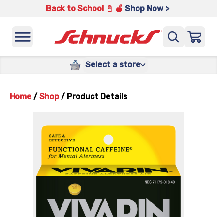
Back to School 📓 🍎
Shop Now >
Select a store
Home
/
Shop
/
Product Details