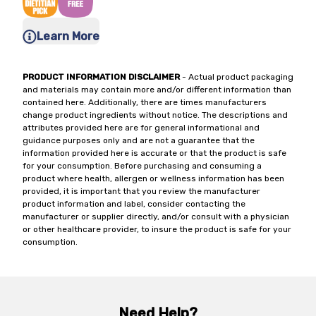
Learn More
PRODUCT INFORMATION DISCLAIMER
- Actual product packaging
and materials may contain more and/or different information than
contained here. Additionally, there are times manufacturers
change product ingredients without notice. The descriptions and
attributes provided here are for general informational and
guidance purposes only and are not a guarantee that the
information provided here is accurate or that the product is safe
for your consumption. Before purchasing and consuming a
product where health, allergen or wellness information has been
provided, it is important that you review the manufacturer
product information and label, consider contacting the
manufacturer or supplier directly, and/or consult with a physician
or other healthcare provider, to insure the product is safe for your
consumption.
Need Help?