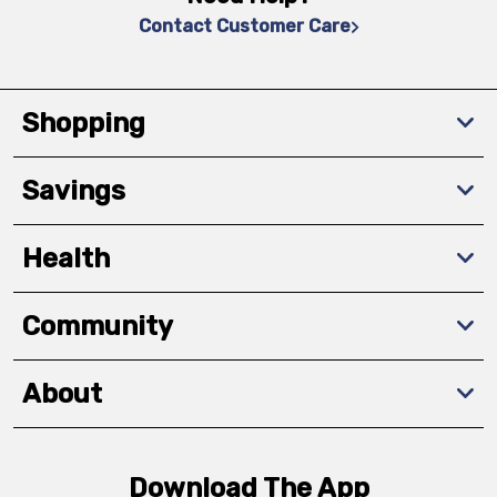
Contact Customer Care
Shopping
Savings
Health
Community
About
Download The App