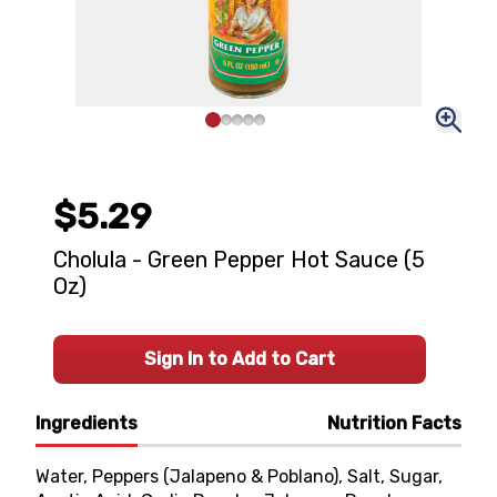
$5.29
Cholula - Green Pepper Hot Sauce (5
Oz)
Sign In to Add to Cart
Ingredients
Nutrition Facts
Water, Peppers (Jalapeno & Poblano), Salt, Sugar,