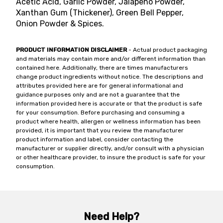
Acetic Acid, Garlic Powder, Jalapeno Powder,
Xanthan Gum (Thickener), Green Bell Pepper,
Onion Powder & Spices.
PRODUCT INFORMATION DISCLAIMER
- Actual product packaging
and materials may contain more and/or different information than
contained here. Additionally, there are times manufacturers
change product ingredients without notice. The descriptions and
attributes provided here are for general informational and
guidance purposes only and are not a guarantee that the
information provided here is accurate or that the product is safe
for your consumption. Before purchasing and consuming a
product where health, allergen or wellness information has been
provided, it is important that you review the manufacturer
product information and label, consider contacting the
manufacturer or supplier directly, and/or consult with a physician
or other healthcare provider, to insure the product is safe for your
consumption.
Need Help?