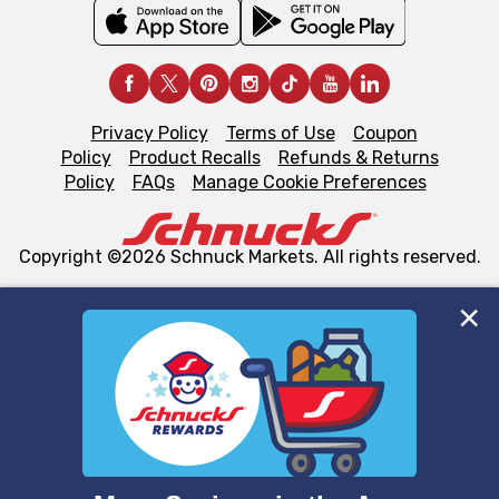
Privacy Policy
Terms of Use
Coupon
Policy
Product Recalls
Refunds & Returns
Policy
FAQs
Manage Cookie Preferences
Copyright ©2026 Schnuck Markets. All rights reserved.
We and our third party partners use cookies, tags, and
similar technologies on this site to ensure the essential
functionality of our website and for business purposes,
such as to enhance site navigation, analyze site usage,
and assist in our marketing flows, such as to personalize
content and advertising, including for targeted ads. You