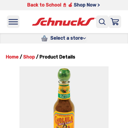
Back to School 📓 🍎
Shop Now >
Select a store
Home
/
Shop
/
Product Details