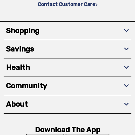
Contact Customer Care
Shopping
Savings
Health
Community
About
Download The App