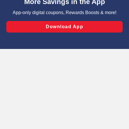
can opt-out of certain cookies, including those used for
targeted advertising and sales under applicable state
laws, by clicking “Cookie Preferences” and clicking “Save
Changes” to save your preferences.
Hide the Banner
Cookie Preferences