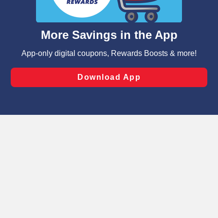
such as to enhance site navigation, analyze site usage,
and assist in our marketing flows, such as to personalize
content and advertising, including for targeted ads. You
can opt-out of certain cookies, including those used for
targeted advertising and sales under applicable state
laws, by clicking “Cookie Preferences” and clicking “Save
Changes” to save your preferences.
Hide the Banner
Cookie Preferences