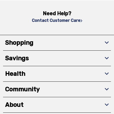
Need Help?
Contact Customer Care
Shopping
Savings
Health
Community
About