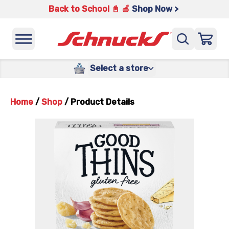
Back to School 📓 🍎
Shop Now >
Select a store
Home
/
Shop
/
Product Details