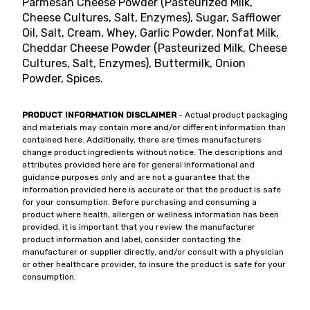
Parmesan Cheese Powder (Pasteurized Milk,
Cheese Cultures, Salt, Enzymes), Sugar, Safflower
Oil, Salt, Cream, Whey, Garlic Powder, Nonfat Milk,
Cheddar Cheese Powder (Pasteurized Milk, Cheese
Cultures, Salt, Enzymes), Buttermilk, Onion
Powder, Spices.
PRODUCT INFORMATION DISCLAIMER
- Actual product packaging
and materials may contain more and/or different information than
contained here. Additionally, there are times manufacturers
change product ingredients without notice. The descriptions and
attributes provided here are for general informational and
guidance purposes only and are not a guarantee that the
information provided here is accurate or that the product is safe
for your consumption. Before purchasing and consuming a
product where health, allergen or wellness information has been
provided, it is important that you review the manufacturer
product information and label, consider contacting the
manufacturer or supplier directly, and/or consult with a physician
or other healthcare provider, to insure the product is safe for your
consumption.