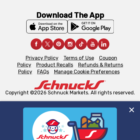
Download The App
Privacy Policy
Terms of Use
Coupon
Policy
Product Recalls
Refunds & Returns
Policy
FAQs
Manage Cookie Preferences
Copyright ©2026 Schnuck Markets. All rights reserved.
We and our third party partners use cookies, tags, and
similar technologies on this site to ensure the essential
functionality of our website and for business purposes,