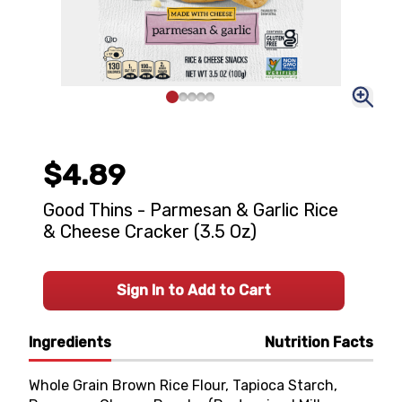
$4.89
Good Thins - Parmesan & Garlic Rice
& Cheese Cracker (3.5 Oz)
Sign In to Add to Cart
Ingredients
Nutrition Facts
Whole Grain Brown Rice Flour, Tapioca Starch,