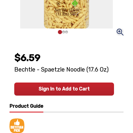
$6.59
Bechtle - Spaetzle Noodle (17.6 Oz)
Sign In to Add to Cart
Product Guide