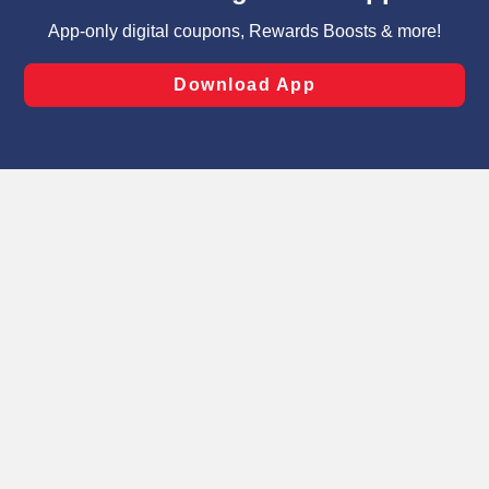
targeted advertising and sales under applicable state
laws, by clicking “Cookie Preferences” and clicking “Save
Changes” to save your preferences.
Hide the Banner
Cookie Preferences