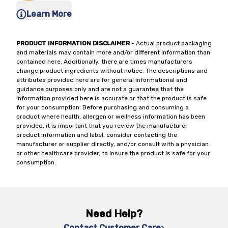
Learn More
PRODUCT INFORMATION DISCLAIMER
- Actual product packaging
and materials may contain more and/or different information than
contained here. Additionally, there are times manufacturers
change product ingredients without notice. The descriptions and
attributes provided here are for general informational and
guidance purposes only and are not a guarantee that the
information provided here is accurate or that the product is safe
for your consumption. Before purchasing and consuming a
product where health, allergen or wellness information has been
provided, it is important that you review the manufacturer
product information and label, consider contacting the
manufacturer or supplier directly, and/or consult with a physician
or other healthcare provider, to insure the product is safe for your
consumption.
Need Help?
Contact Customer Care