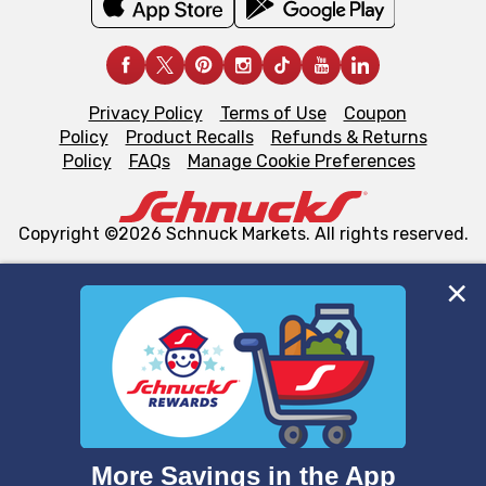
Privacy Policy
Terms of Use
Coupon
Policy
Product Recalls
Refunds & Returns
Policy
FAQs
Manage Cookie Preferences
Copyright ©2026 Schnuck Markets. All rights reserved.
We and our third party partners use cookies, tags, and
similar technologies on this site to ensure the essential
functionality of our website and for business purposes,
such as to enhance site navigation, analyze site usage,
and assist in our marketing flows, such as to personalize
content and advertising, including for targeted ads. You
can opt-out of certain cookies, including those used for