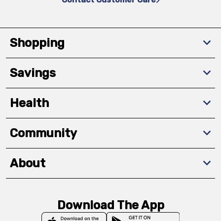
Shopping
Savings
Health
Community
About
Download The App