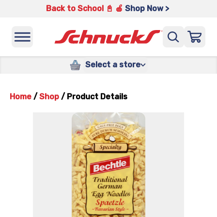
Back to School 📓 🍎
Shop Now >
Select a store
Home
/
Shop
/
Product Details