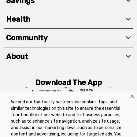
Savings
Health
Community
About
Download The App
We and our third party partners use cookies, tags, and
similar technologies on this site to ensure the essential
functionality of our website and for business purposes,
such as to enhance site navigation, analyze site usage,
Privacy Policy
Terms of Use
Coupon
and assist in our marketing flows, such as to personalize
Policy
Product Recalls
Refunds & Returns
content and advertising, including for targeted ads. You