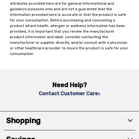
attributes provided here are for general informational and
guidance purposes only and are not a guarantee that the
information provided here is accurate or that the product is safe
for your consumption. Before purchasing and consuming a
product where health, allergen or wellness information has been
provided, it is important that you review the manufacturer
product information and label, consider contacting the
manufacturer or supplier directly, and/or consult with a physician
or other healthcare provider, to insure the product is safe for your
consumption.
Need Help?
Contact Customer Care
Shopping