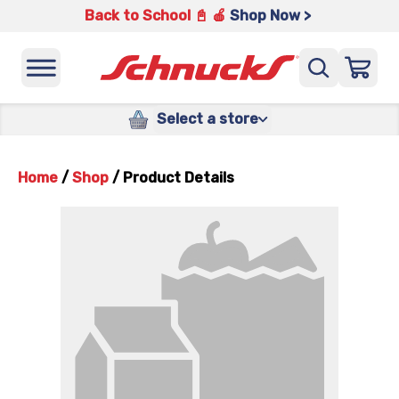
Back to School 📓 🍎
Shop Now >
Select a store
Home
/
Shop
/
Product Details