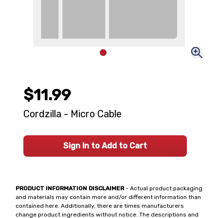
$11.99
Cordzilla - Micro Cable
Sign In to Add to Cart
PRODUCT INFORMATION DISCLAIMER
- Actual product packaging
and materials may contain more and/or different information than
contained here. Additionally, there are times manufacturers
change product ingredients without notice. The descriptions and