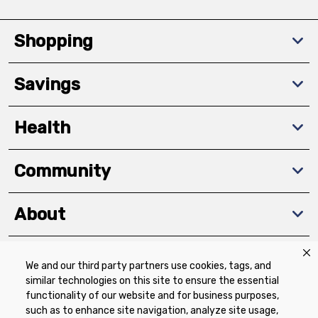
Shopping
Savings
Health
Community
About
We and our third party partners use cookies, tags, and
Download The App
similar technologies on this site to ensure the essential
functionality of our website and for business purposes,
such as to enhance site navigation, analyze site usage,