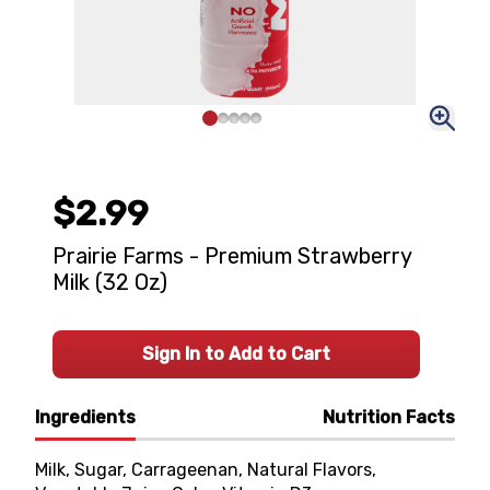
$2.99
Prairie Farms - Premium Strawberry
Milk (32 Oz)
Sign In to Add to Cart
Ingredients
Nutrition Facts
Milk, Sugar, Carrageenan, Natural Flavors,