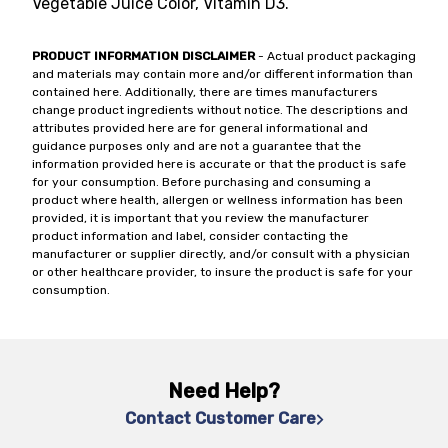
Vegetable Juice Color, Vitamin D3.
PRODUCT INFORMATION DISCLAIMER
- Actual product packaging
and materials may contain more and/or different information than
contained here. Additionally, there are times manufacturers
change product ingredients without notice. The descriptions and
attributes provided here are for general informational and
guidance purposes only and are not a guarantee that the
information provided here is accurate or that the product is safe
for your consumption. Before purchasing and consuming a
product where health, allergen or wellness information has been
provided, it is important that you review the manufacturer
product information and label, consider contacting the
manufacturer or supplier directly, and/or consult with a physician
or other healthcare provider, to insure the product is safe for your
consumption.
Need Help?
Contact Customer Care