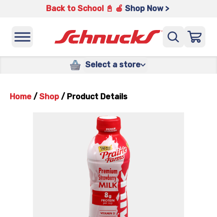
Back to School 📓 🍎
Shop Now >
Select a store
Home
/
Shop
/
Product Details