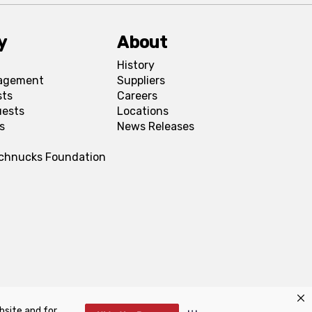
y
About
History
agement
Suppliers
sts
Careers
uests
Locations
s
News Releases
Schnucks Foundation
bsite and for