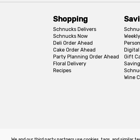
Shopping
Sav
Schnucks Delivers
Schnu
Schnucks Now
Weekly
Deli Order Ahead
Person
Cake Order Ahead
Digita
Party Planning Order Ahead
Gift C
Floral Delivery
Saving
Recipes
Schnu
Wine C
We and our third party partners use cookies, tags, and similar te