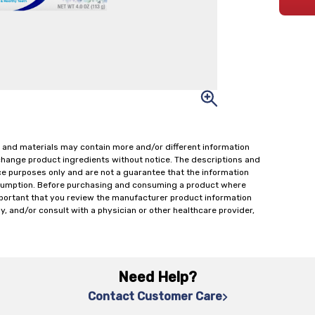
 and materials may contain more and/or different information
change product ingredients without notice. The descriptions and
ce purposes only and are not a guarantee that the information
onsumption. Before purchasing and consuming a product where
important that you review the manufacturer product information
y, and/or consult with a physician or other healthcare provider,
Need Help?
Contact Customer Care