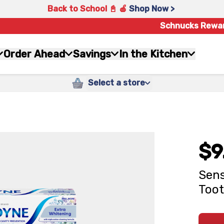
Back to School 📓 🍎
Shop Now >
Schnucks Rewa
Order Ahead
Savings
In the Kitchen
Select a store
$9
Sens
Toot