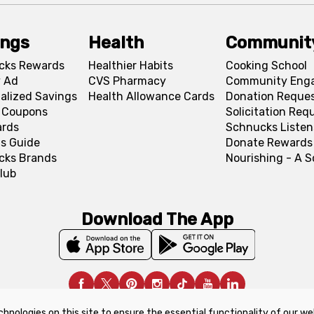
ings
Health
Communit
cks Rewards
Healthier Habits
Cooking School
 Ad
CVS Pharmacy
Community Eng
alized Savings
Health Allowance Cards
Donation Reque
l Coupons
Solicitation Req
ards
Schnucks Listen
s Guide
Donate Rewards
cks Brands
Nourishing - A 
lub
Download The App
chnologies on this site to ensure the essential functionality of our we