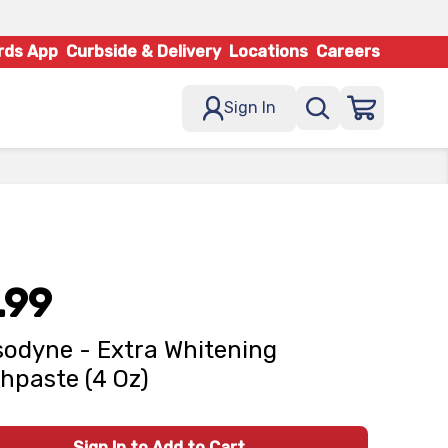
rds App
Curbside & Delivery
Locations
Careers
Sign In
.99
odyne - Extra Whitening
hpaste (4 Oz)
Sign In to Add to Cart