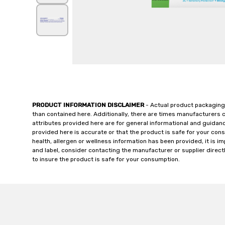
PRODUCT INFORMATION DISCLAIMER
- Actual product packaging
than contained here. Additionally, there are times manufacturers 
attributes provided here are for general informational and guidan
provided here is accurate or that the product is safe for your c
health, allergen or wellness information has been provided, it is 
and label, consider contacting the manufacturer or supplier directl
to insure the product is safe for your consumption.