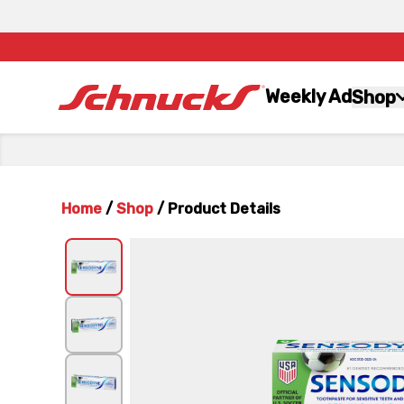
Weekly Ad
Shop
Home
/
Shop
/
Product Details