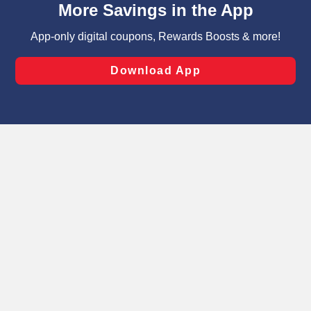
can opt-out of certain cookies, including those used for
targeted advertising and sales under applicable state
laws, by clicking “Cookie Preferences” and clicking “Save
Changes” to save your preferences.
Hide the Banner
Cookie Preferences