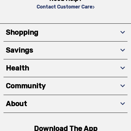
Contact Customer Care
Shopping
Savings
Health
Community
About
Download The App