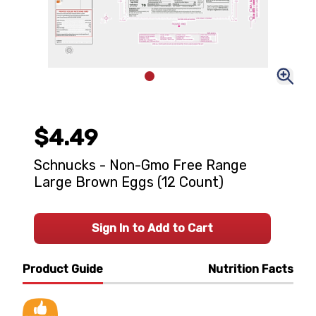
$4.49
Schnucks - Non-Gmo Free Range
Large Brown Eggs (12 Count)
Sign In to Add to Cart
Product Guide
Nutrition Facts