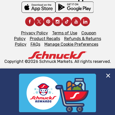
Privacy Policy
Terms of Use
Coupon
Policy
Product Recalls
Refunds & Returns
Policy
FAQs
Manage Cookie Preferences
Copyright ©2026 Schnuck Markets. All rights reserved.
We and our third party partners use cookies, tags, and
similar technologies on this site to ensure the essential
functionality of our website and for business purposes,
such as to enhance site navigation, analyze site usage,
and assist in our marketing flows, such as to personalize
content and advertising, including for targeted ads. You