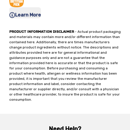
Learn More
PRODUCT INFORMATION DISCLAIMER
- Actual product packaging
and materials may contain more and/or different information than
contained here. Additionally, there are times manufacturers
change product ingredients without notice. The descriptions and
attributes provided here are for general informational and
guidance purposes only and are not a guarantee that the
information provided here is accurate or that the product is safe
for your consumption. Before purchasing and consuming a
product where health, allergen or wellness information has been
provided, it is important that you review the manufacturer
product information and label, consider contacting the
manufacturer or supplier directly, and/or consult with a physician
or other healthcare provider, to insure the product is safe for your
consumption.
Need Help?