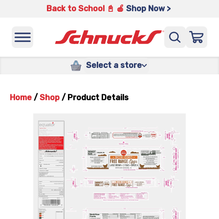
Back to School 📓 🍎
Shop Now >
Select a store
Home
/
Shop
/
Product Details