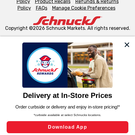
Policy
Product Recalls
Refunds & Returns
Policy
FAQs
Manage Cookie Preferences
Copyright ©2026 Schnuck Markets. All rights reserved.
We and our third party partners use cookies, tags, and
similar technologies on this site to ensure the essential
functionality of our website and for business purposes,
such as to enhance site navigation, analyze site usage,
and assist in our marketing flows, such as to personalize
content and advertising, including for targeted ads. You
can opt-out of certain cookies, including those used for
targeted advertising and sales under applicable state
laws, by clicking “Cookie Preferences” and clicking “Save
Changes” to save your preferences.
Hide the Banner
Cookie Preferences