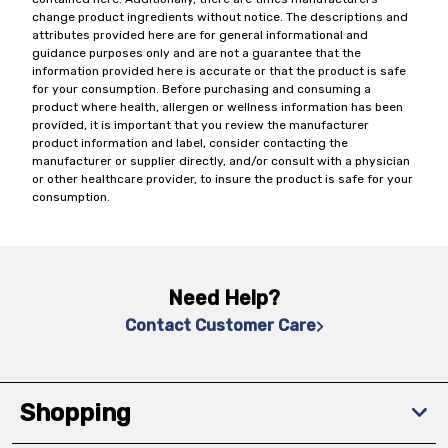
change product ingredients without notice. The descriptions and
attributes provided here are for general informational and
guidance purposes only and are not a guarantee that the
information provided here is accurate or that the product is safe
for your consumption. Before purchasing and consuming a
product where health, allergen or wellness information has been
provided, it is important that you review the manufacturer
product information and label, consider contacting the
manufacturer or supplier directly, and/or consult with a physician
or other healthcare provider, to insure the product is safe for your
consumption.
Need Help?
Contact Customer Care
Shopping