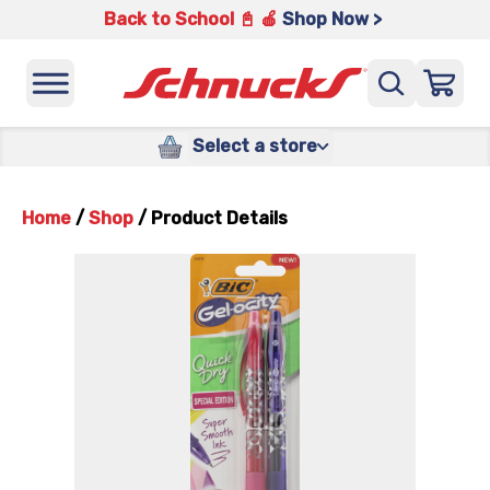
Back to School 📓 🍎
Shop Now >
Select a store
Home
/
Shop
/
Product Details