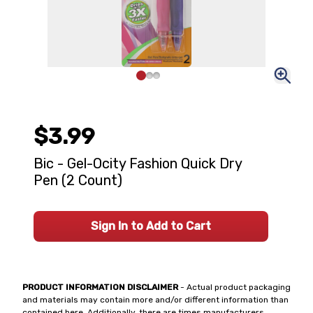
$3.99
Bic - Gel-Ocity Fashion Quick Dry
Pen (2 Count)
Sign In to Add to Cart
PRODUCT INFORMATION DISCLAIMER
- Actual product packaging
and materials may contain more and/or different information than
contained here. Additionally, there are times manufacturers