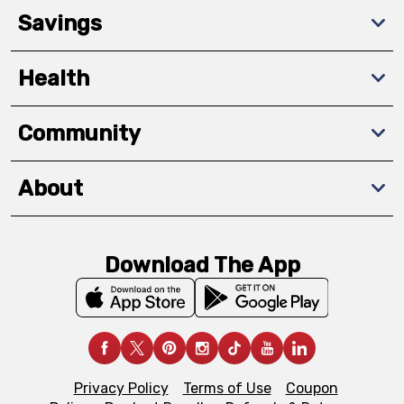
Savings
Health
Community
About
Download The App
Privacy Policy
Terms of Use
Coupon