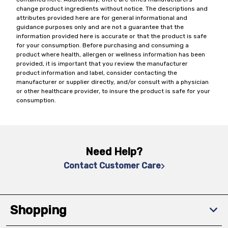
change product ingredients without notice. The descriptions and
attributes provided here are for general informational and
guidance purposes only and are not a guarantee that the
information provided here is accurate or that the product is safe
for your consumption. Before purchasing and consuming a
product where health, allergen or wellness information has been
provided, it is important that you review the manufacturer
product information and label, consider contacting the
manufacturer or supplier directly, and/or consult with a physician
or other healthcare provider, to insure the product is safe for your
consumption.
Need Help?
Contact Customer Care
Shopping