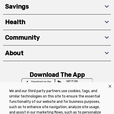
Savings
Health
Community
About
Download The App
We and our third party partners use cookies, tags, and
similar technologies on this site to ensure the essential
functionality of our website and for business purposes,
such as to enhance site navigation, analyze site usage,
Privacy Policy
Terms of Use
Coupon
and assist in our marketing flows, such as to personalize