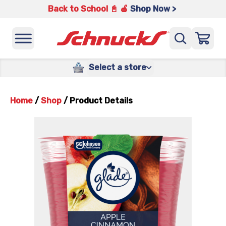
Back to School 📓 🍎
Shop Now >
Select a store
Home
/
Shop
/
Product Details