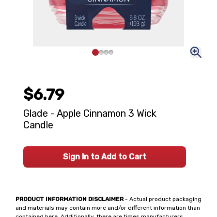
$6.79
Glade - Apple Cinnamon 3 Wick
Candle
Sign In to Add to Cart
PRODUCT INFORMATION DISCLAIMER
- Actual product packaging
and materials may contain more and/or different information than
contained here. Additionally, there are times manufacturers