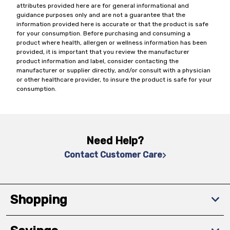
attributes provided here are for general informational and
guidance purposes only and are not a guarantee that the
information provided here is accurate or that the product is safe
for your consumption. Before purchasing and consuming a
product where health, allergen or wellness information has been
provided, it is important that you review the manufacturer
product information and label, consider contacting the
manufacturer or supplier directly, and/or consult with a physician
or other healthcare provider, to insure the product is safe for your
consumption.
Need Help?
Contact Customer Care
Shopping