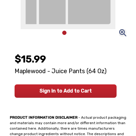
$15.99
Maplewood - Juice Pants (64 Oz)
Sign In to Add to Cart
PRODUCT INFORMATION DISCLAIMER
- Actual product packaging
and materials may contain more and/or different information than
contained here. Additionally, there are times manufacturers
change product ingredients without notice. The descriptions and