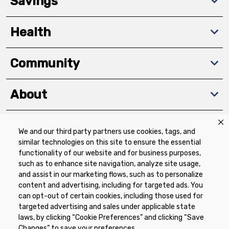
Savings
Health
Community
About
We and our third party partners use cookies, tags, and
Download The App
similar technologies on this site to ensure the essential
functionality of our website and for business purposes,
such as to enhance site navigation, analyze site usage,
and assist in our marketing flows, such as to personalize
content and advertising, including for targeted ads. You
can opt-out of certain cookies, including those used for
targeted advertising and sales under applicable state
Privacy Policy
Terms of Use
Coupon
laws, by clicking “Cookie Preferences” and clicking “Save
Policy
Product Recalls
Refunds & Returns
Changes” to save your preferences.