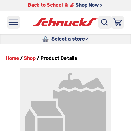
Back to School 📓 🍎
Shop Now >
Select a store
Home
/
Shop
/
Product Details