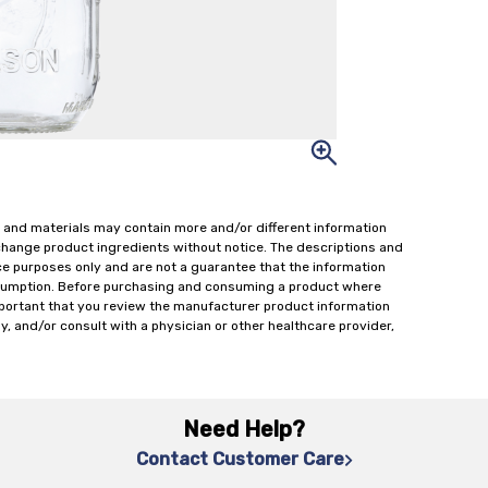
 and materials may contain more and/or different information
change product ingredients without notice. The descriptions and
ce purposes only and are not a guarantee that the information
onsumption. Before purchasing and consuming a product where
important that you review the manufacturer product information
y, and/or consult with a physician or other healthcare provider,
Need Help?
Contact Customer Care