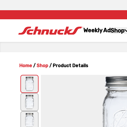
Weekly Ad
Shop
Home
/
Shop
/
Product Details