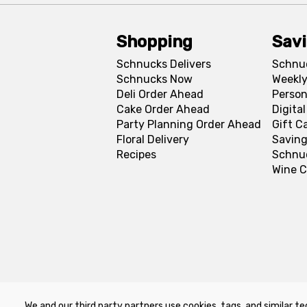
Shopping
Sav
Schnucks Delivers
Schnu
Schnucks Now
Weekly
Deli Order Ahead
Person
Cake Order Ahead
Digita
Party Planning Order Ahead
Gift C
Floral Delivery
Saving
Recipes
Schnu
Wine C
We and our third party partners use cookies, tags, and similar te