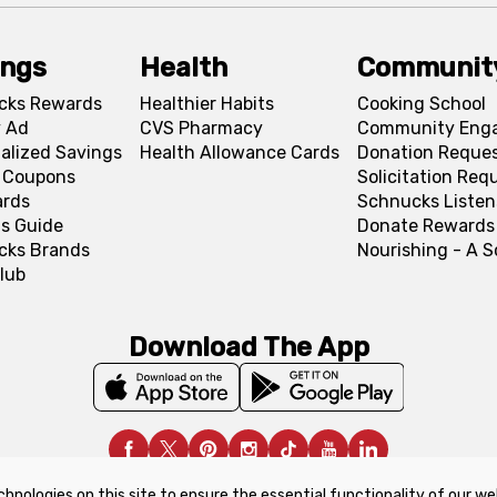
ings
Health
Communit
cks Rewards
Healthier Habits
Cooking School
 Ad
CVS Pharmacy
Community Eng
alized Savings
Health Allowance Cards
Donation Reque
l Coupons
Solicitation Req
ards
Schnucks Listen
s Guide
Donate Rewards
cks Brands
Nourishing - A 
lub
Download The App
chnologies on this site to ensure the essential functionality of our we