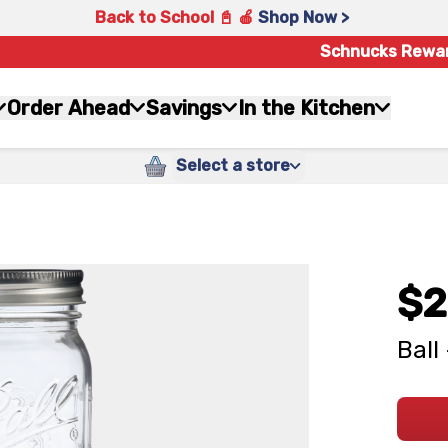
Back to School 📓 🍎
Shop Now >
Schnucks Rewa
Order Ahead
Savings
In the Kitchen
Select a store
$2
Ball