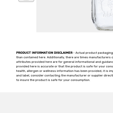
PRODUCT INFORMATION DISCLAIMER
- Actual product packaging
than contained here. Additionally, there are times manufacturers 
attributes provided here are for general informational and guidan
provided here is accurate or that the product is safe for your c
health, allergen or wellness information has been provided, it is 
and label, consider contacting the manufacturer or supplier directl
to insure the product is safe for your consumption.