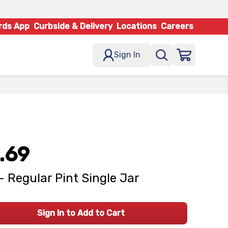
rds App
Curbside & Delivery
Locations
Careers
Sign In
.69
 - Regular Pint Single Jar
Sign In to Add to Cart