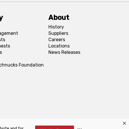
y
About
History
agement
Suppliers
sts
Careers
uests
Locations
s
News Releases
Schnucks Foundation
bsite and for