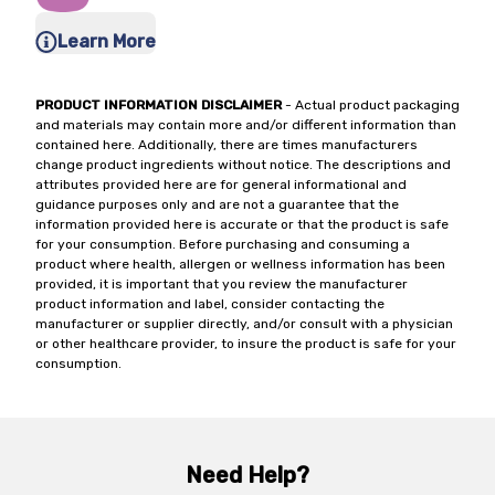
Learn More
PRODUCT INFORMATION DISCLAIMER
- Actual product packaging
and materials may contain more and/or different information than
contained here. Additionally, there are times manufacturers
change product ingredients without notice. The descriptions and
attributes provided here are for general informational and
guidance purposes only and are not a guarantee that the
information provided here is accurate or that the product is safe
for your consumption. Before purchasing and consuming a
product where health, allergen or wellness information has been
provided, it is important that you review the manufacturer
product information and label, consider contacting the
manufacturer or supplier directly, and/or consult with a physician
or other healthcare provider, to insure the product is safe for your
consumption.
Need Help?