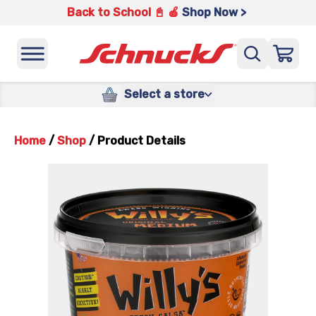
Back to School 📓 🍎
Shop Now >
Select a store
Home
/
Shop
/
Product Details