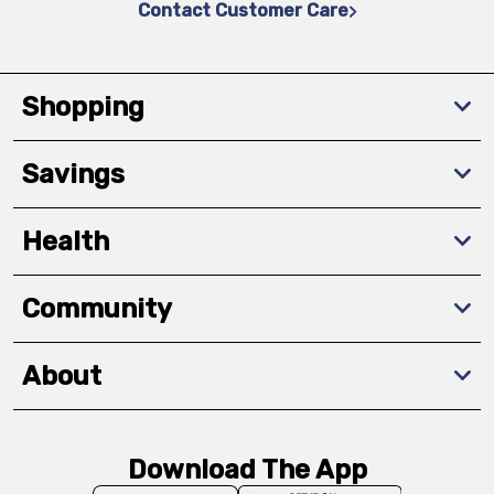
Contact Customer Care
Shopping
Savings
Health
Community
About
Download The App