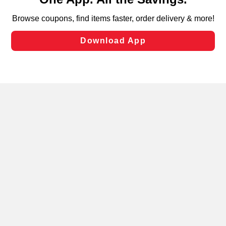
can opt-out of certain cookies, including those used for
targeted advertising and sales under applicable state
laws, by clicking “Cookie Preferences” and clicking “Save
Changes” to save your preferences.
Hide the Banner
Cookie Preferences