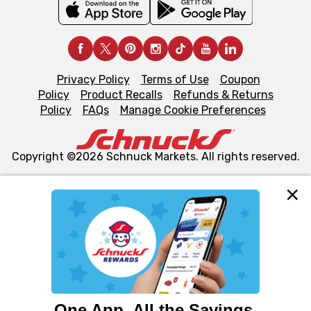
Privacy Policy
Terms of Use
Coupon
Policy
Product Recalls
Refunds & Returns
Policy
FAQs
Manage Cookie Preferences
Copyright ©2026 Schnuck Markets. All rights reserved.
We and our third party partners use cookies, tags, and
similar technologies on this site to ensure the essential
functionality of our website and for business purposes,
such as to enhance site navigation, analyze site usage,
and assist in our marketing flows, such as to personalize
content and advertising, including for targeted ads. You