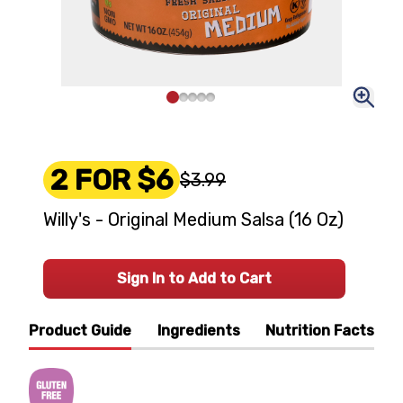
2 FOR $6
$3.99
Willy's - Original Medium Salsa (16 Oz)
Sign In to Add to Cart
Product Guide
Ingredients
Nutrition Facts