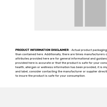
PRODUCT INFORMATION DISCLAIMER
- Actual product packaging
than contained here. Additionally, there are times manufacturers 
attributes provided here are for general informational and guidan
provided here is accurate or that the product is safe for your c
health, allergen or wellness information has been provided, it is 
and label, consider contacting the manufacturer or supplier directl
to insure the product is safe for your consumption.