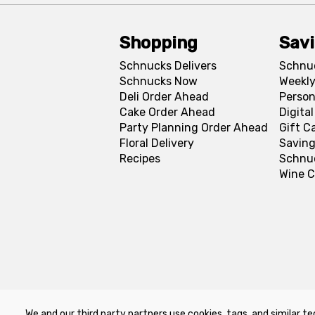
Shopping
Sav
Schnucks Delivers
Schnu
Schnucks Now
Weekly
Deli Order Ahead
Person
Cake Order Ahead
Digita
Party Planning Order Ahead
Gift C
Floral Delivery
Saving
Recipes
Schnu
Wine C
We and our third party partners use cookies, tags, and similar te