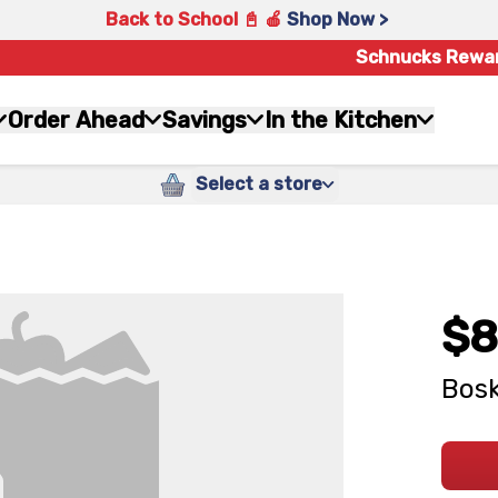
Back to School 📓 🍎
Shop Now >
Schnucks Rewa
Order Ahead
Savings
In the Kitchen
Select a store
$8
Bosk