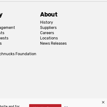
y
About
History
agement
Suppliers
sts
Careers
uests
Locations
s
News Releases
Schnucks Foundation
bsite and for