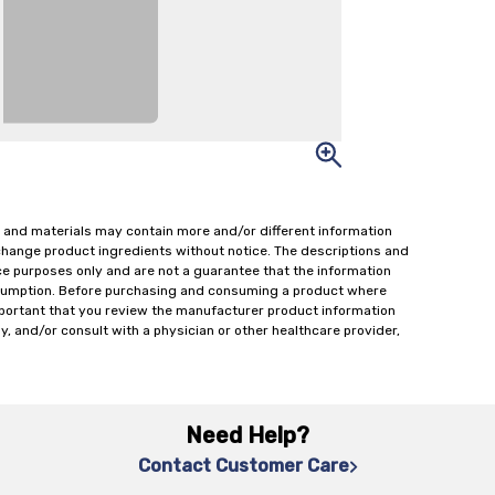
 and materials may contain more and/or different information
change product ingredients without notice. The descriptions and
ce purposes only and are not a guarantee that the information
onsumption. Before purchasing and consuming a product where
important that you review the manufacturer product information
y, and/or consult with a physician or other healthcare provider,
Need Help?
Contact Customer Care