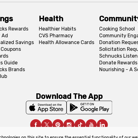
ings
Health
Communit
cks Rewards
Healthier Habits
Cooking School
 Ad
CVS Pharmacy
Community Eng
alized Savings
Health Allowance Cards
Donation Reque
l Coupons
Solicitation Req
ards
Schnucks Listen
s Guide
Donate Rewards
cks Brands
Nourishing - A 
lub
Download The App
chnologies on this site to ensure the essential functionality of our we