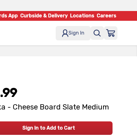
rds App
Curbside & Delivery
Locations
Careers
Sign In
.99
a - Cheese Board Slate Medium
Sign In to Add to Cart