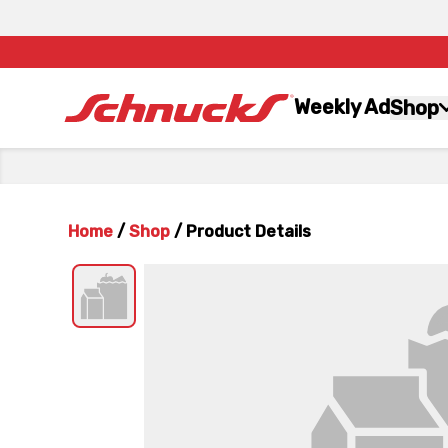
Weekly Ad
Shop
Home
/
Shop
/
Product Details