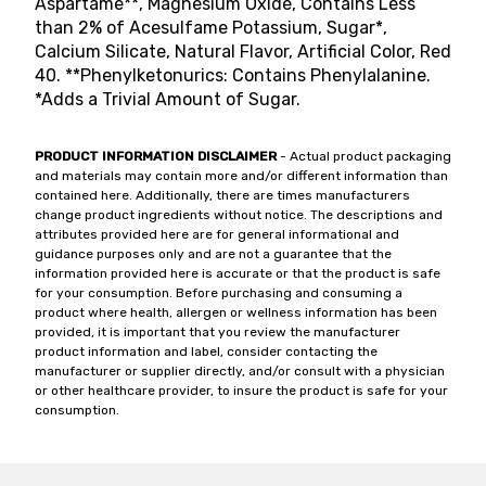
Aspartame**, Magnesium Oxide, Contains Less
than 2% of Acesulfame Potassium, Sugar*,
Calcium Silicate, Natural Flavor, Artificial Color, Red
40. **Phenylketonurics: Contains Phenylalanine.
*Adds a Trivial Amount of Sugar.
PRODUCT INFORMATION DISCLAIMER
- Actual product packaging
and materials may contain more and/or different information than
contained here. Additionally, there are times manufacturers
change product ingredients without notice. The descriptions and
attributes provided here are for general informational and
guidance purposes only and are not a guarantee that the
information provided here is accurate or that the product is safe
for your consumption. Before purchasing and consuming a
product where health, allergen or wellness information has been
provided, it is important that you review the manufacturer
product information and label, consider contacting the
manufacturer or supplier directly, and/or consult with a physician
or other healthcare provider, to insure the product is safe for your
consumption.