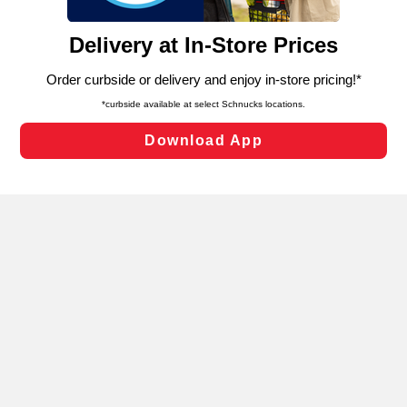
and assist in our marketing flows, such as to personalize
content and advertising, including for targeted ads. You
can opt-out of certain cookies, including those used for
targeted advertising and sales under applicable state
laws, by clicking “Cookie Preferences” and clicking “Save
Changes” to save your preferences.
Hide the Banner
Cookie Preferences