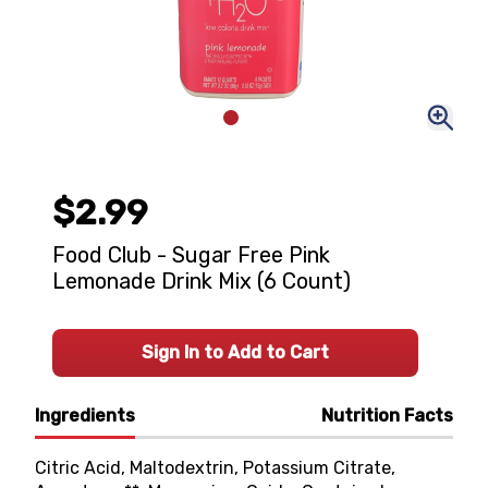
$2.99
Food Club - Sugar Free Pink
Lemonade Drink Mix (6 Count)
Sign In to Add to Cart
Ingredients
Nutrition Facts
Citric Acid, Maltodextrin, Potassium Citrate,