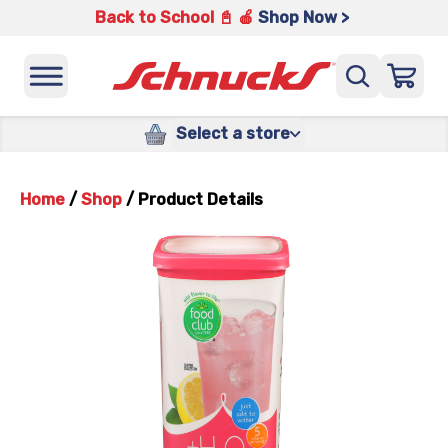
Back to School 📓 🍎
Shop Now >
Select a store
Home
/
Shop
/
Product Details