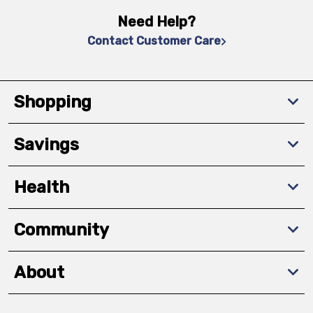
Need Help?
Contact Customer Care
Shopping
Savings
Health
Community
About