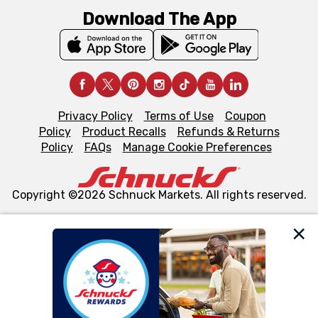
Download The App
Privacy Policy
Terms of Use
Coupon
Policy
Product Recalls
Refunds & Returns
Policy
FAQs
Manage Cookie Preferences
Copyright ©2026 Schnuck Markets. All rights reserved.
We and our third party partners use cookies, tags, and
similar technologies on this site to ensure the essential
functionality of our website and for business purposes,
such as to enhance site navigation, analyze site usage,