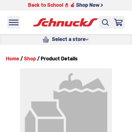
Back to School 📓 🍎
Shop Now >
Select a store
Home
/
Shop
/
Product Details