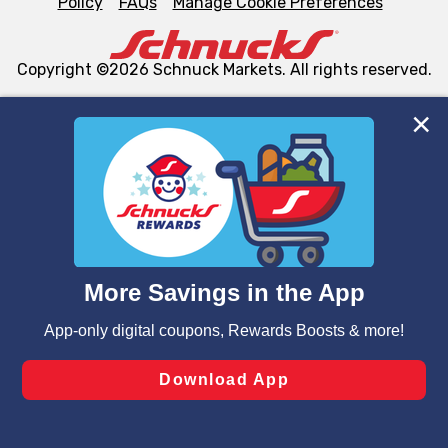
Policy
FAQs
Manage Cookie Preferences
Copyright ©2026 Schnuck Markets. All rights reserved.
We and our third party partners use cookies, tags, and
similar technologies on this site to ensure the essential
functionality of our website and for business purposes,
such as to enhance site navigation, analyze site usage,
and assist in our marketing flows, such as to personalize
content and advertising, including for targeted ads. You
can opt-out of certain cookies, including those used for
targeted advertising and sales under applicable state
laws, by clicking “Cookie Preferences” and clicking “Save
Changes” to save your preferences.
Hide the Banner
Cookie Preferences