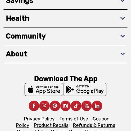
Savings
Health
Community
About
Download The App
Privacy Policy
Terms of Use
Coupon
Policy
Product Recalls
Refunds & Returns