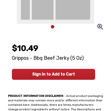
$10.49
Grippos - Bbq Beef Jerky (5 Oz)
Sign In to Add to Cart
PRODUCT INFORMATION DISCLAIMER
- Actual product packaging
and materials may contain more and/or different information than
contained here. Additionally, there are times manufacturers
change product ingredients without notice. The descriptions and