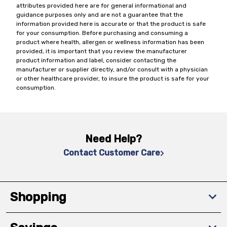
attributes provided here are for general informational and
guidance purposes only and are not a guarantee that the
information provided here is accurate or that the product is safe
for your consumption. Before purchasing and consuming a
product where health, allergen or wellness information has been
provided, it is important that you review the manufacturer
product information and label, consider contacting the
manufacturer or supplier directly, and/or consult with a physician
or other healthcare provider, to insure the product is safe for your
consumption.
Need Help?
Contact Customer Care
Shopping