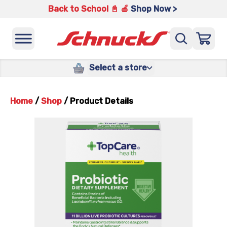
Back to School 📓 🍎
Shop Now >
Select a store
Home
/
Shop
/
Product Details