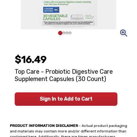
$16.49
Top Care - Probiotic Digestive Care
Supplement Capsules (30 Count)
Sign In to Add to Cart
PRODUCT INFORMATION DISCLAIMER
- Actual product packaging
and materials may contain more and/or different information than
contained here. Additionally, there are times manufacturers