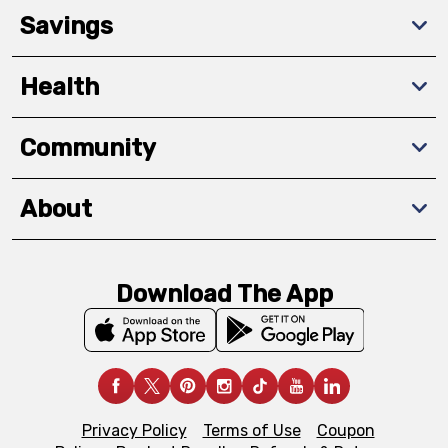
Savings
Health
Community
About
Download The App
Privacy Policy
Terms of Use
Coupon