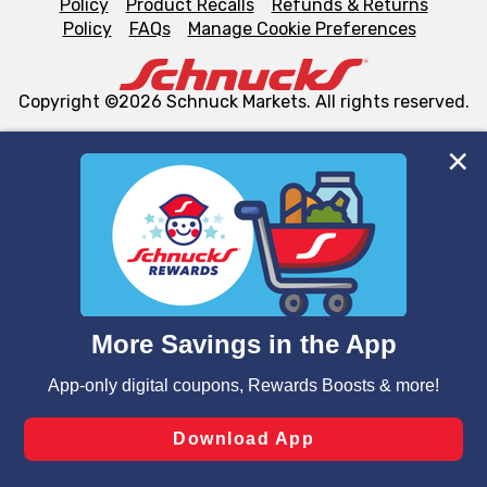
Policy
Product Recalls
Refunds & Returns
Policy
FAQs
Manage Cookie Preferences
Copyright ©2026 Schnuck Markets. All rights reserved.
We and our third party partners use cookies, tags, and
similar technologies on this site to ensure the essential
functionality of our website and for business purposes,
such as to enhance site navigation, analyze site usage,
and assist in our marketing flows, such as to personalize
content and advertising, including for targeted ads. You
can opt-out of certain cookies, including those used for
targeted advertising and sales under applicable state
laws, by clicking “Cookie Preferences” and clicking “Save
Changes” to save your preferences.
Hide the Banner
Cookie Preferences