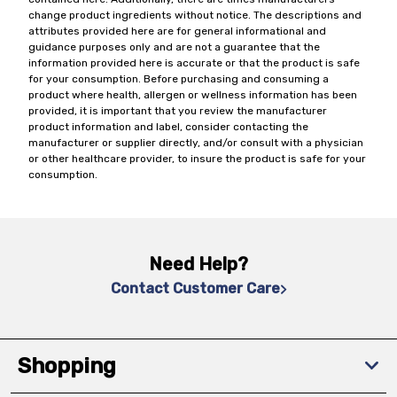
change product ingredients without notice. The descriptions and
attributes provided here are for general informational and
guidance purposes only and are not a guarantee that the
information provided here is accurate or that the product is safe
for your consumption. Before purchasing and consuming a
product where health, allergen or wellness information has been
provided, it is important that you review the manufacturer
product information and label, consider contacting the
manufacturer or supplier directly, and/or consult with a physician
or other healthcare provider, to insure the product is safe for your
consumption.
Need Help?
Contact Customer Care
Shopping