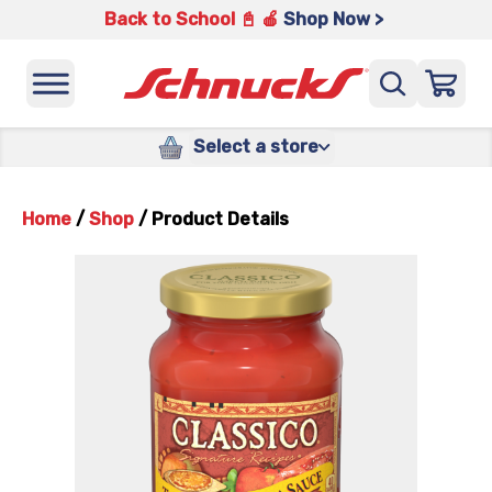
Back to School 📓 🍎
Shop Now >
Select a store
Home
/
Shop
/
Product Details