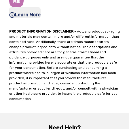
Learn More
PRODUCT INFORMATION DISCLAIMER
- Actual product packaging
and materials may contain more and/or different information than
contained here. Additionally, there are times manufacturers
change product ingredients without notice. The descriptions and
attributes provided here are for general informational and
guidance purposes only and are not a guarantee that the
information provided here is accurate or that the product is safe
for your consumption. Before purchasing and consuming a
product where health, allergen or wellness information has been
provided, it is important that you review the manufacturer
product information and label, consider contacting the
manufacturer or supplier directly, and/or consult with a physician
or other healthcare provider, to insure the product is safe for your
consumption.
Need Help?