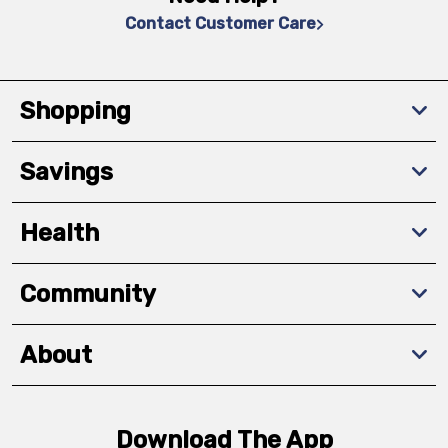
Contact Customer Care
Shopping
Savings
Health
Community
About
Download The App