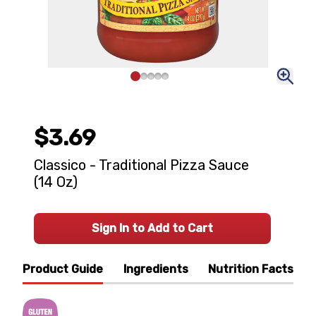
$3.69
Classico - Traditional Pizza Sauce
(14 Oz)
Sign In to Add to Cart
Product Guide
Ingredients
Nutrition Facts