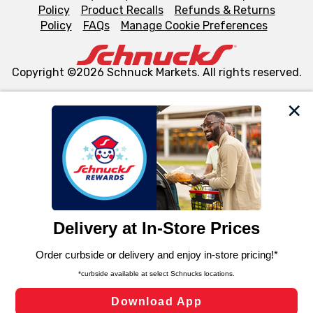
Policy
Product Recalls
Refunds & Returns
Policy
FAQs
Manage Cookie Preferences
Copyright ©2026 Schnuck Markets. All rights reserved.
We and our third party partners use cookies, tags, and
similar technologies on this site to ensure the essential
functionality of our website and for business purposes,
such as to enhance site navigation, analyze site usage,
and assist in our marketing flows, such as to personalize
content and advertising, including for targeted ads. You
can opt-out of certain cookies, including those used for
targeted advertising and sales under applicable state
laws, by clicking “Cookie Preferences” and clicking “Save
Changes” to save your preferences.
Hide the Banner
Cookie Preferences