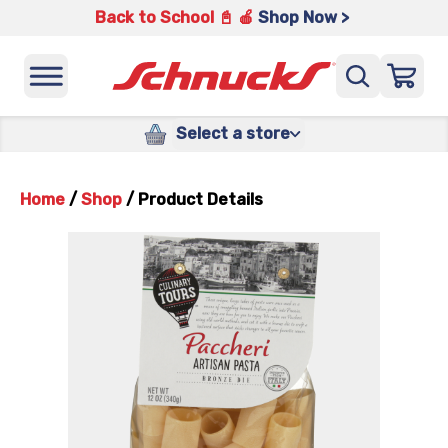
Back to School 📓 🍎
Shop Now >
Select a store
Home
/
Shop
/
Product Details