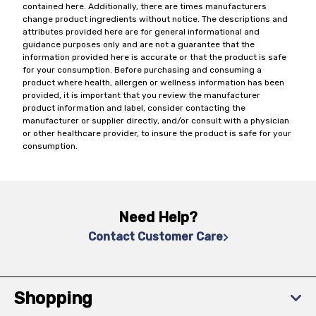
contained here. Additionally, there are times manufacturers
change product ingredients without notice. The descriptions and
attributes provided here are for general informational and
guidance purposes only and are not a guarantee that the
information provided here is accurate or that the product is safe
for your consumption. Before purchasing and consuming a
product where health, allergen or wellness information has been
provided, it is important that you review the manufacturer
product information and label, consider contacting the
manufacturer or supplier directly, and/or consult with a physician
or other healthcare provider, to insure the product is safe for your
consumption.
Need Help?
Contact Customer Care
Shopping