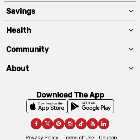
Savings
Health
Community
About
Download The App
Privacy Policy
Terms of Use
Coupon