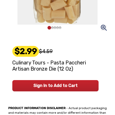
$2.99
$4.59
Culinary Tours - Pasta Paccheri
Artisan Bronze Die (12 Oz)
Sign In to Add to Cart
PRODUCT INFORMATION DISCLAIMER
- Actual product packaging
and materials may contain more and/or different information than