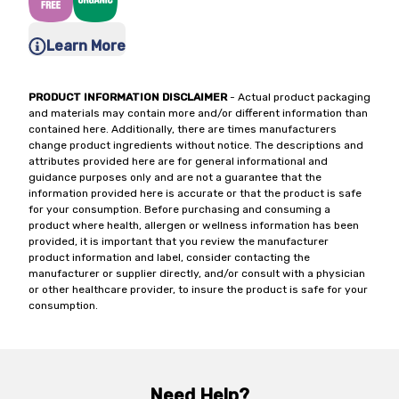
Learn More
PRODUCT INFORMATION DISCLAIMER
- Actual product packaging
and materials may contain more and/or different information than
contained here. Additionally, there are times manufacturers
change product ingredients without notice. The descriptions and
attributes provided here are for general informational and
guidance purposes only and are not a guarantee that the
information provided here is accurate or that the product is safe
for your consumption. Before purchasing and consuming a
product where health, allergen or wellness information has been
provided, it is important that you review the manufacturer
product information and label, consider contacting the
manufacturer or supplier directly, and/or consult with a physician
or other healthcare provider, to insure the product is safe for your
consumption.
Need Help?