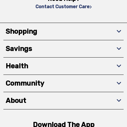
Contact Customer Care
Shopping
Savings
Health
Community
About
Download The App