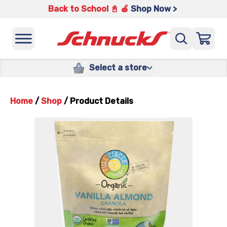
Back to School 📓 🍎
Shop Now >
Select a store
Home
/
Shop
/
Product Details