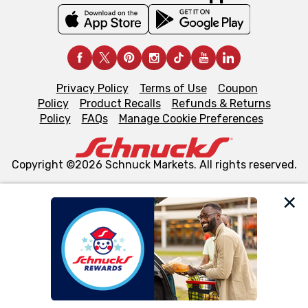
Privacy Policy
Terms of Use
Coupon
Policy
Product Recalls
Refunds & Returns
Policy
FAQs
Manage Cookie Preferences
Copyright ©2026 Schnuck Markets. All rights reserved.
We and our third party partners use cookies, tags, and
similar technologies on this site to ensure the essential
functionality of our website and for business purposes,
such as to enhance site navigation, analyze site usage,
and assist in our marketing flows, such as to personalize
content and advertising, including for targeted ads. You