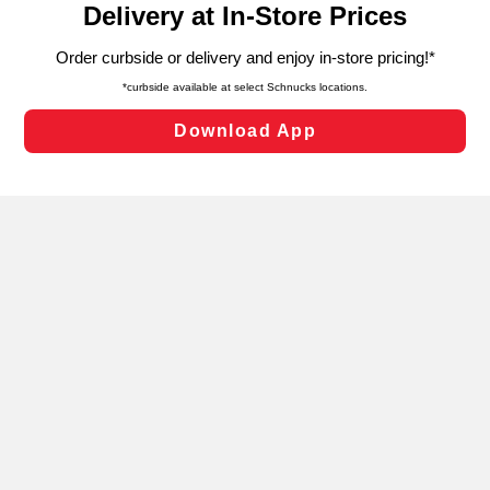
can opt-out of certain cookies, including those used for
targeted advertising and sales under applicable state
laws, by clicking “Cookie Preferences” and clicking “Save
Changes” to save your preferences.
Hide the Banner
Cookie Preferences