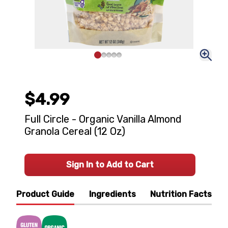
$4.99
Full Circle - Organic Vanilla Almond
Granola Cereal (12 Oz)
Sign In to Add to Cart
Product Guide
Ingredients
Nutrition Facts